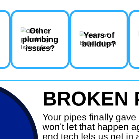
Other
Years of
plumbing
buildup?
issues?
BROKEN 
Your pipes finally gav
won't let that happen a
end tech lets us get in 