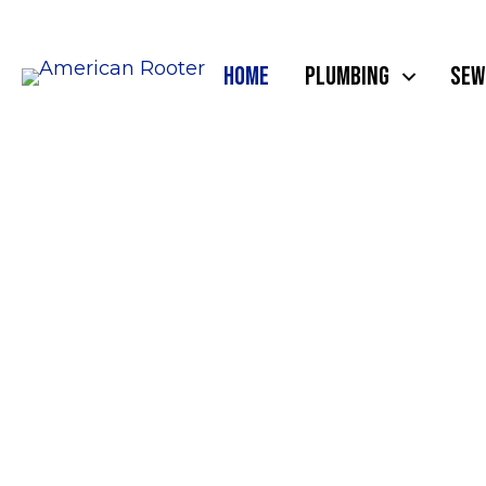
HOME
PLUMBING
SEW