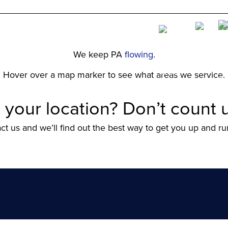
We keep PA
flowing
.
Hover over a map marker to see what areas we service.
 your location? Don’t count u
ct us and we’ll find out the best way to get you up and ru