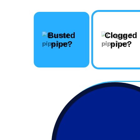
Busted
Clogged
pipe?
pipe?