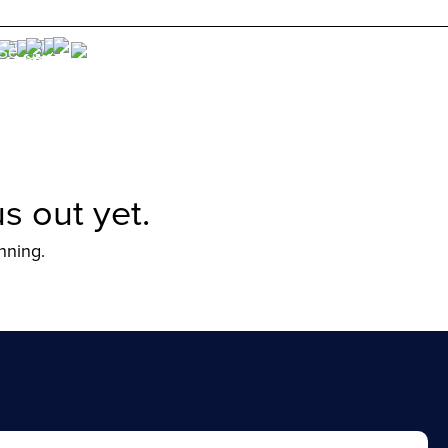
s out yet.
nning.