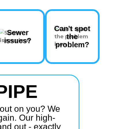
Can't spot
Sewer
the
issues?
problem?
PIPE
e out on you? We
gain. Our high-
and out - exactly