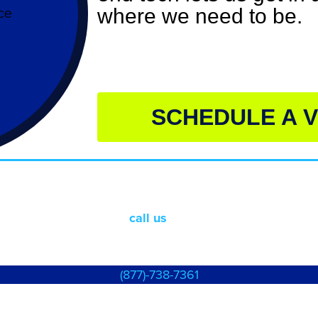
where we need to be.
SCHEDULE A V
Something else?
Just
call
us
already!
(877)-738-7361