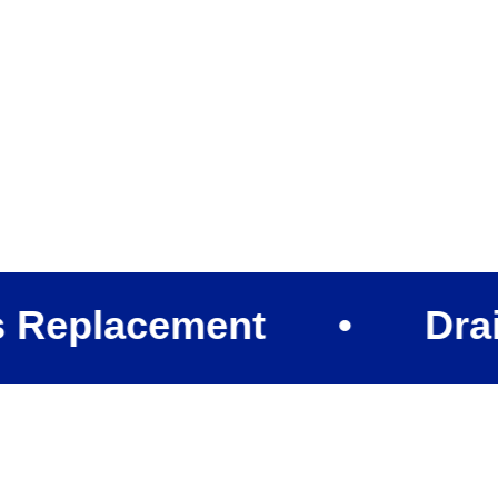
lacement
•
Drain Cle