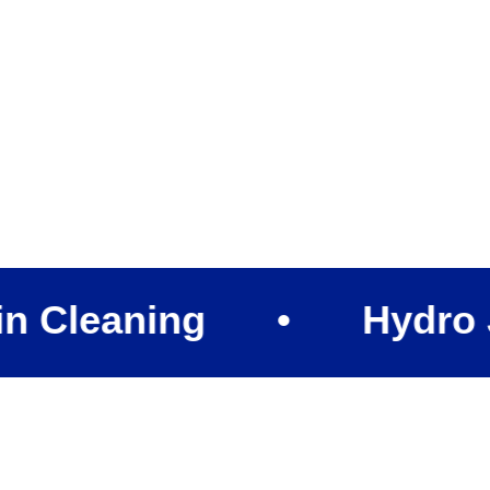
aning
•
Hydro Jettin