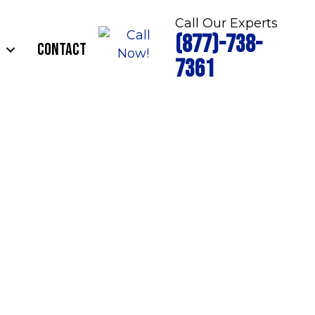
Call Our Experts
(877)-738-
CONTACT
7361