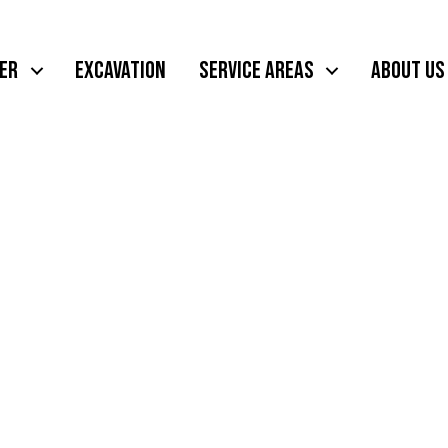
ER
EXCAVATION
SERVICE AREAS
ABOUT US