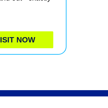
ISIT NOW