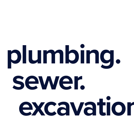
plumbing.
sewer.
excavation