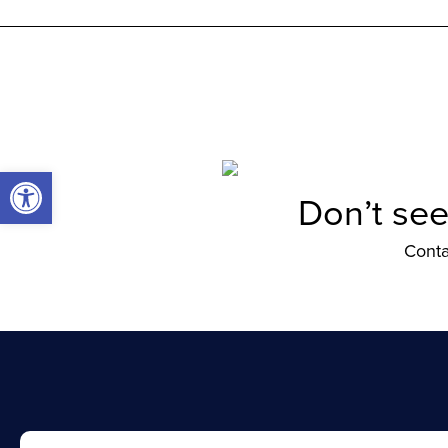
Open toolbar
Don’t see
Conta