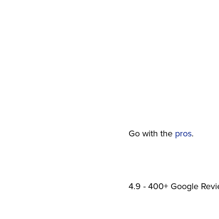
SAME-DAY EMERGENCY SERVICE
Go with the
pros
.
4.9 - 400+ Google Rev