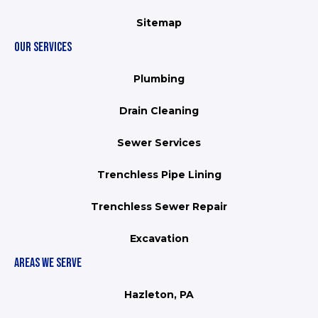
Sitemap
OUR SERVICES
Plumbing
Drain Cleaning
Sewer Services
Trenchless Pipe Lining
Trenchless Sewer Repair
Excavation
AREAS WE SERVE
Hazleton, PA