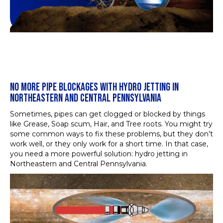
NO MORE PIPE BLOCKAGES WITH HYDRO JETTING IN
NORTHEASTERN AND CENTRAL PENNSYLVANIA
Sometimes, pipes can get clogged or blocked by things
like Grease, Soap scum, Hair, and Tree roots. You might try
some common ways to fix these problems, but they don’t
work well, or they only work for a short time. In that case,
you need a more powerful solution: hydro jetting in
Northeastern and Central Pennsylvania.