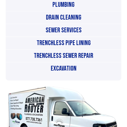
Plumbing
Drain Cleaning
Sewer Services
Trenchless Pipe Lining
Trenchless Sewer Repair
Excavation