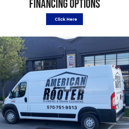
FINANCING OPTIONS
Click Here