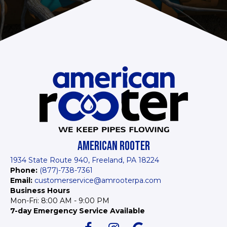
AMERICAN ROOTER
1934 State Route 940, Freeland, PA 18224
Phone:
(877)-738-7361
Email:
customerservice@amrooterpa.com
Business Hours
Mon-Fri: 8:00 AM - 9:00 PM
7-day Emergency Service Available