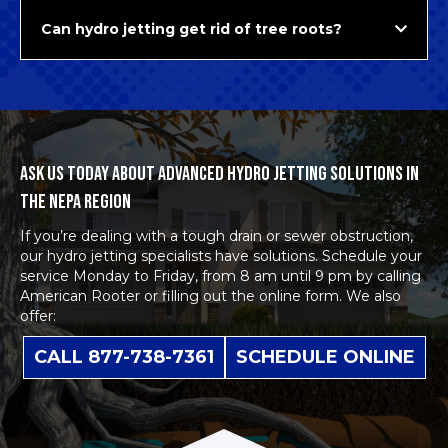
Can hydro jetting get rid of tree roots?
ASK US TODAY ABOUT ADVANCED HYDRO JETTING SOLUTIONS IN
THE NEPA REGION
If you’re dealing with a tough drain or sewer obstruction,
our
hydro jetting specialists
have solutions. Schedule your
service Monday to Friday, from 8 am until 9 pm by calling
American Rooter or filling out the
online form
. We also
offer:
CALL 877-738-7361
SCHEDULE ONLINE