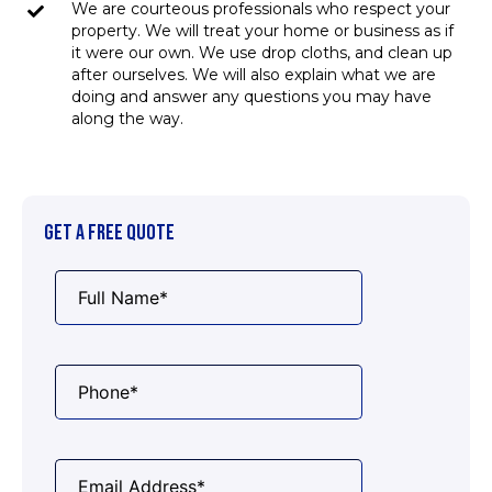
We are courteous professionals who respect your
property. We will treat your home or business as if
it were our own. We use drop cloths, and clean up
after ourselves. We will also explain what we are
doing and answer any questions you may have
along the way.
GET A FREE QUOTE