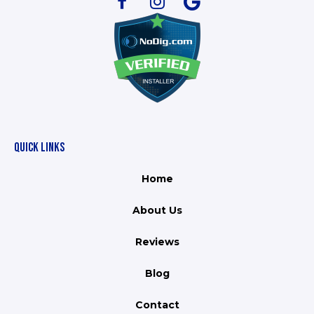
QUICK LINKS
Home
About Us
Reviews
Blog
Contact