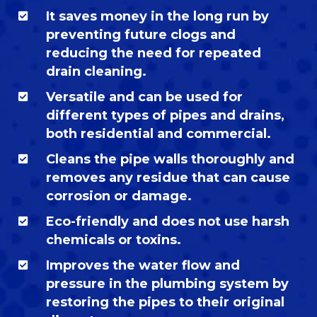
It saves money in the long run by
preventing future clogs and
reducing the need for repeated
drain cleaning.
Versatile and can be used for
different types of pipes and drains,
both residential and commercial.
Cleans the pipe walls thoroughly and
removes any residue that can cause
corrosion or damage.
Eco-friendly and does not use harsh
chemicals or toxins.
Improves the water flow and
pressure in the plumbing system by
restoring the pipes to their original