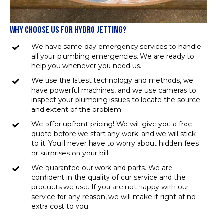
WHY CHOOSE US FOR HYDRO JETTING?
We have same day emergency services to handle
all your plumbing emergencies. We are ready to
help you whenever you need us.
We use the latest technology and methods, we
have powerful machines, and we use cameras to
inspect your plumbing issues to locate the source
and extent of the problem.
We offer upfront pricing! We will give you a free
quote before we start any work, and we will stick
to it. You’ll never have to worry about hidden fees
or surprises on your bill.
We guarantee our work and parts. We are
confident in the quality of our service and the
products we use. If you are not happy with our
service for any reason, we will make it right at no
extra cost to you.