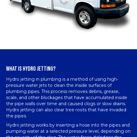
WHAT IS HYDRO JETTING?
Hydro jetting in plumbing is a method of using high-
pressure water jets to clean the inside surfaces of
plumbing pipes. This process removes debris, grease,
scale, and other blockages that have accumulated inside
the pipe walls over time and caused clogs or slow drains.
Hydro jetting can also clear tree roots that have invaded
the pipes.
Hydro jetting works by inserting a hose into the pipes and
pumping water at a selected pressure level, depending on