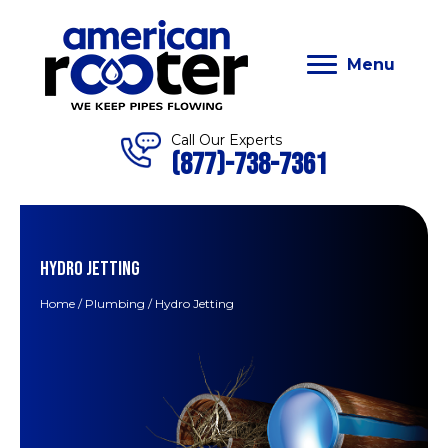
Menu
Call Our Experts
(877)-738-7361
HYDRO JETTING
Home
/
Plumbing
/
Hydro Jetting