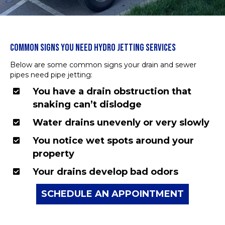
COMMON SIGNS YOU NEED HYDRO JETTING SERVICES
Below are some common signs your drain and sewer
pipes need pipe jetting:
You have a drain obstruction that
snaking can’t dislodge
Water drains unevenly or very slowly
You notice wet spots around your
property
Your drains develop bad odors
SCHEDULE AN APPOINTMENT