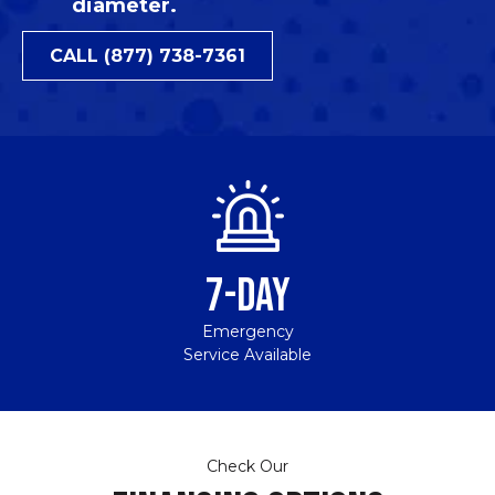
diameter.
CALL (877) 738-7361
7-DAY
Emergency
Service Available
Check Our