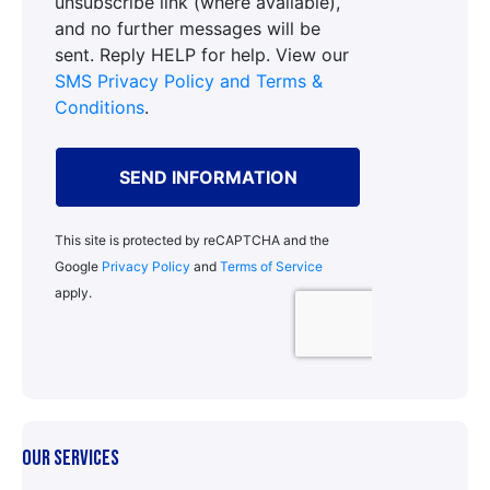
OUR SERVICES