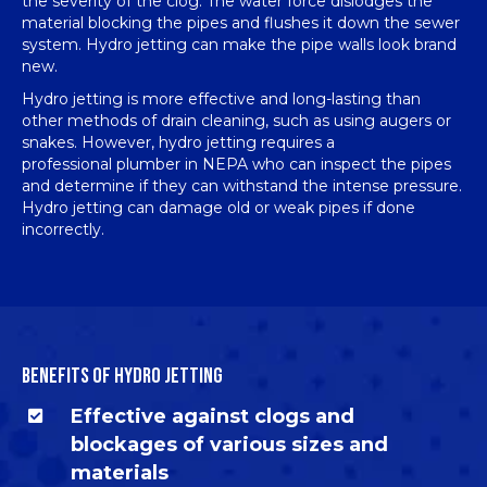
the severity of the clog. The water force dislodges the
material blocking the pipes and flushes it down the sewer
system. Hydro jetting can make the pipe walls look brand
new.
Hydro jetting is more effective and long-lasting than
other methods of
drain cleaning
, such as using augers or
snakes. However, hydro jetting requires a
professional
plumber in NEPA
who can inspect the pipes
and determine if they can withstand the intense pressure.
Hydro jetting can damage old or weak pipes if done
incorrectly.
BENEFITS OF HYDRO JETTING
Effective against clogs and
blockages of various sizes and
materials