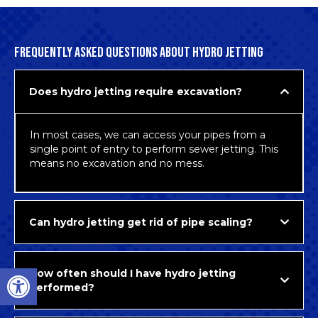
FREQUENTLY ASKED QUESTIONS ABOUT HYDRO JETTING
Does hydro jetting require excavation?
In most cases, we can access your pipes from a
single point of entry to perform sewer jetting. This
means no excavation and no mess.
Can hydro jetting get rid of pipe scaling?
Open toolbar
How often should I have hydro jetting
performed?