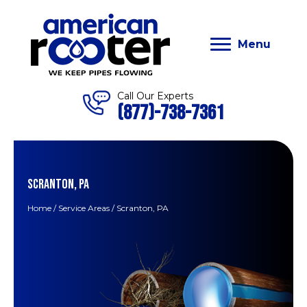
Menu
Call Our Experts
(877)-738-7361
SCRANTON, PA
Home
/
Service Areas
/
Scranton, PA