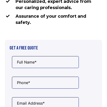
Personalized, expert advice from
our caring professionals.
Assurance of your comfort and
safety.
GET A FREE QUOTE