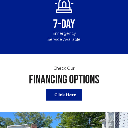
7-DAY
Emergency
Service Available
Check Our
FINANCING OPTIONS
Click Here