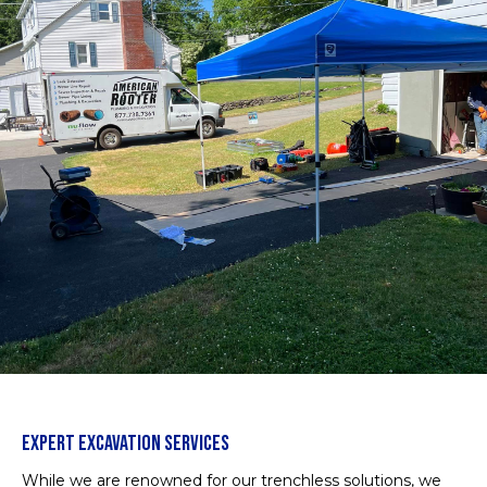
EXPERT EXCAVATION SERVICES
While we are renowned for our trenchless solutions, we