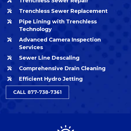
Trenchless Sewer Repair
Trenchless Sewer Replacement
Pipe Lining with Trenchless
Technology
Advanced Camera Inspection
Services
Sewer Line Descaling
Comprehensive Drain Cleaning
Efficient Hydro Jetting
CALL 877-738-7361