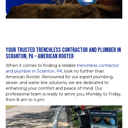
YOUR TRUSTED TRENCHLESS CONTRACTOR AND PLUMBER IN
SCRANTON, PA – AMERICAN ROOTER
When it comes to finding a reliable
trenchless contractor
and plumber in Scranton, PA
, look no further than
American Rooter. Renowned for our expert plumbing,
sewer, and water line solutions, we are dedicated to
enhancing your comfort and peace of mind. Our
professional team is ready to serve you, Monday to Friday,
from 8 am to 4 pm.