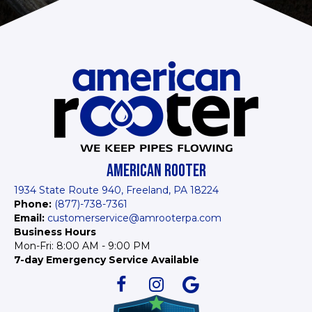
AMERICAN ROOTER
1934 State Route 940, Freeland, PA 18224
Phone:
(877)-738-7361
Email:
customerservice@amrooterpa.com
Business Hours
Mon-Fri: 8:00 AM - 9:00 PM
7-day Emergency Service Available