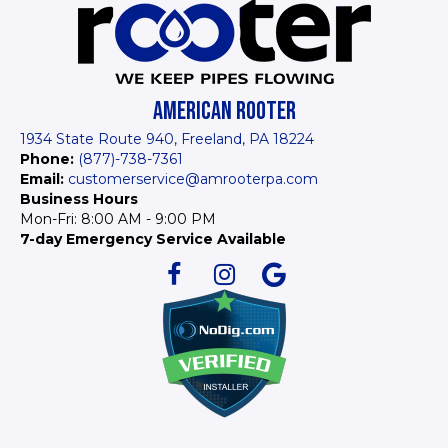
AMERICAN ROOTER
1934 State Route 940, Freeland, PA 18224
Phone:
(877)-738-7361
Email:
customerservice@amrooterpa.com
Business Hours
Mon-Fri: 8:00 AM - 9:00 PM
7-day Emergency Service Available