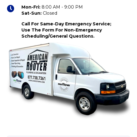
Mon-Fri:
8:00 AM - 9:00 PM
Sat-Sun:
Closed
Call For Same-Day Emergency Service;
Use The Form For Non-Emergency
Scheduling/General Questions.