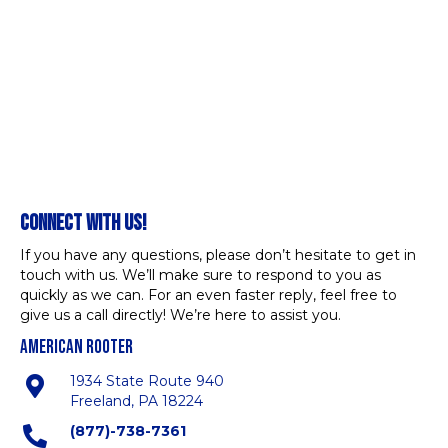
CONNECT WITH US!
If you have any questions, please don’t hesitate to get in
touch with us. We’ll make sure to respond to you as
quickly as we can. For an even faster reply, feel free to
give us a call directly! We’re here to assist you.
AMERICAN ROOTER
1934 State Route 940
Freeland, PA 18224
(877)-738-7361