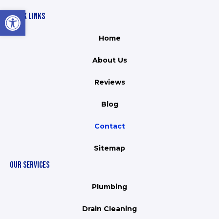
Open toolbar
QUICK LINKS
Home
About Us
Reviews
Blog
Contact
Sitemap
OUR SERVICES
Plumbing
Drain Cleaning