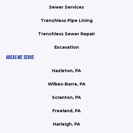
Sewer Services
Trenchless Pipe Lining
Trenchless Sewer Repair
Excavation
AREAS WE SERVE
Hazleton, PA
Wilkes-Barre, PA
Scranton, PA
Freeland, PA
Harleigh, PA