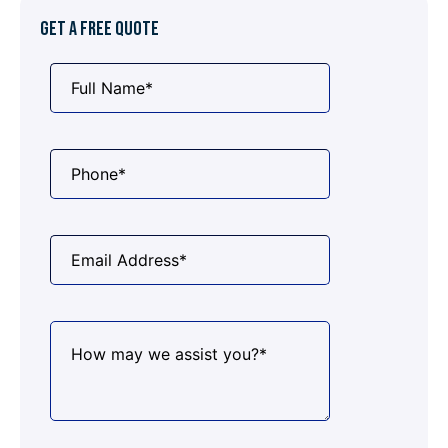
GET A FREE QUOTE