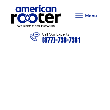
Menu
Call Our Experts
(877)-738-7361