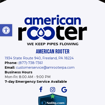
Open toolbar
AMERICAN ROOTER
1934 State Route 940, Freeland, PA 18224
Phone:
(877)-738-7361
Email:
customerservice@amrooterpa.com
Business Hours
Mon-Fri: 8:00 AM - 9:00 PM
7-day Emergency Service Available