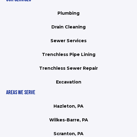
Plumbing
Drain Cleaning
Sewer Services
Trenchless Pipe Lining
Trenchless Sewer Repair
Excavation
AREAS WE SERVE
Hazleton, PA
Wilkes-Barre, PA
Scranton, PA