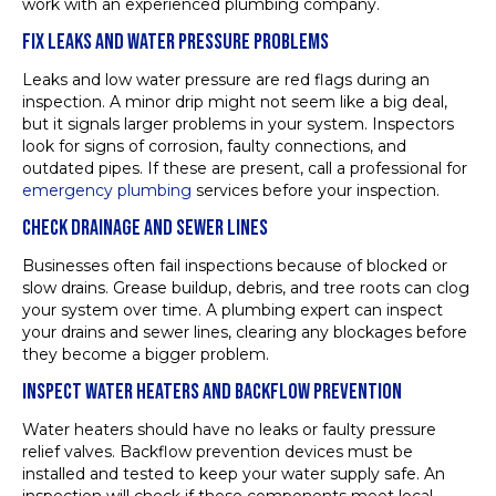
work with an experienced plumbing company.
FIX LEAKS AND WATER PRESSURE PROBLEMS
Leaks and low water pressure are red flags during an
inspection. A minor drip might not seem like a big deal,
but it signals larger problems in your system. Inspectors
look for signs of corrosion, faulty connections, and
outdated pipes. If these are present, call a professional for
emergency plumbing
services before your inspection.
CHECK DRAINAGE AND SEWER LINES
Businesses often fail inspections because of blocked or
slow drains. Grease buildup, debris, and tree roots can clog
your system over time. A plumbing expert can inspect
your drains and sewer lines, clearing any blockages before
they become a bigger problem.
INSPECT WATER HEATERS AND BACKFLOW PREVENTION
Water heaters should have no leaks or faulty pressure
relief valves. Backflow prevention devices must be
installed and tested to keep your water supply safe. An