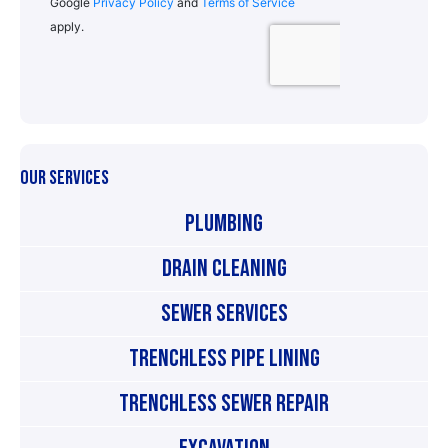
OUR SERVICES
Plumbing
Drain Cleaning
Sewer Services
Trenchless Pipe Lining
Trenchless Sewer Repair