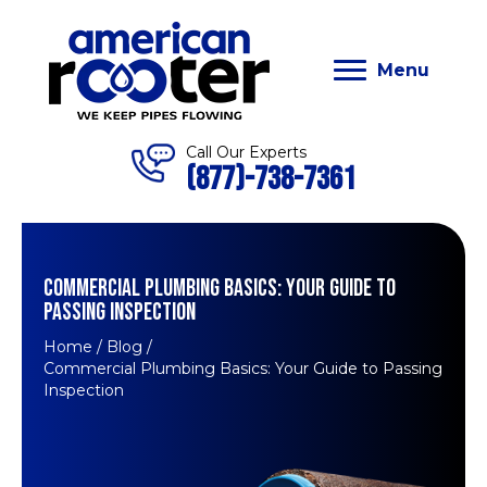
Menu
Call Our Experts
(877)-738-7361
COMMERCIAL PLUMBING BASICS: YOUR GUIDE TO
PASSING INSPECTION
Home
/
Blog
/
Commercial Plumbing Basics: Your Guide to Passing
Inspection