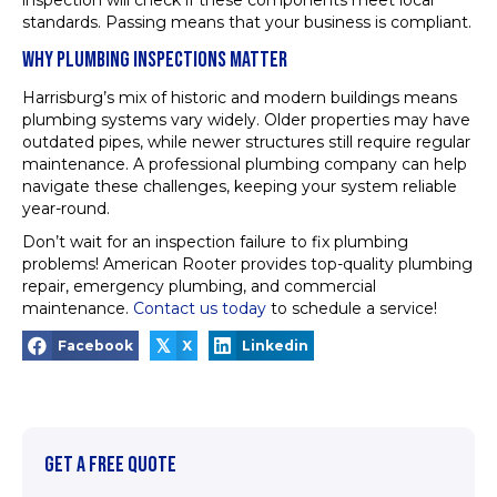
inspection will check if these components meet local
standards. Passing means that your business is compliant.
WHY PLUMBING INSPECTIONS MATTER
Harrisburg’s mix of historic and modern buildings means
plumbing systems vary widely. Older properties may have
outdated pipes, while newer structures still require regular
maintenance. A professional plumbing company can help
navigate these challenges, keeping your system reliable
year-round.
Don’t wait for an inspection failure to fix plumbing
problems! American Rooter provides top-quality plumbing
repair, emergency plumbing, and commercial
maintenance.
Contact us today
to schedule a service!
𝕏
Facebook
X
Linkedin
GET A FREE QUOTE