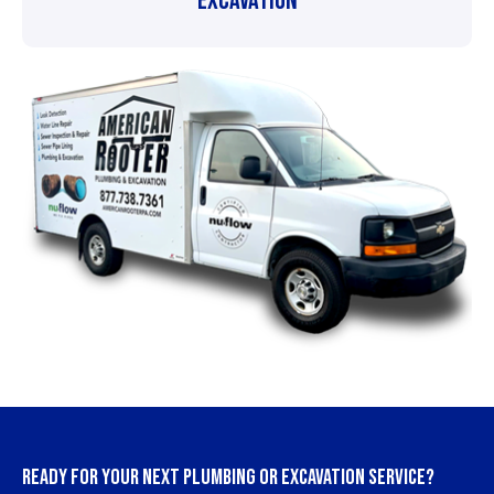
Excavation
READY FOR YOUR NEXT PLUMBING OR EXCAVATION SERVICE?