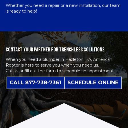
Whether you need a repair or a new installation, our team
is ready to help!
CONTACT YOUR PARTNER FOR TRENCHLESS SOLUTIONS
When you need a plumber in Hazleton, PA, American
Rooter is here to serve you when you need us.
Call us or fill out the form to schedule an appointment.
CALL 877-738-7361
SCHEDULE ONLINE