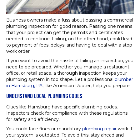
Business owners make a fuss about passing a commercial
plumbing inspection for good reason. Passing one means
that your project can get the permits and certificates
needed to continue. Failing, on the other hand, could lead
to payment of fees, delays, and having to deal with a stop-
work order.
If you want to avoid the hassle of failing an inspection, you
need to be prepared. Whether you manage a restaurant,
office, or retail space, a thorough inspection keeps your
plumbing system in top shape. Let a professional
plumber
in Harrisburg, PA
, like American Rooter, help you prepare.
UNDERSTAND LOCAL PLUMBING CODES
Cities like Harrisburg have specific plumbing codes.
Inspectors check for compliance with these regulations
for safety and efficiency.
You could face fines or mandatory
plumbing repair
work if
your system is outdated. To avoid this, stay ahead and