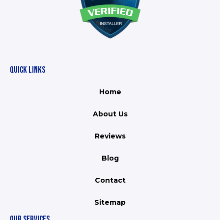
QUICK LINKS
Home
About Us
Reviews
Blog
Contact
Sitemap
OUR SERVICES