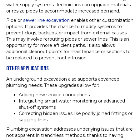
water supply systems. Technicians can upgrade materials
or resize pipes to accommodate increased demand.
Pipe or
sewer line excavation
enables other customization
options. It provides the chance to modify systems to
prevent clogs, backups, or impact from external causes.
This may involve rerouting pipes or sewer lines. This is an
opportunity for more efficient paths. It also allows
additional cleanout points for maintenance or sections to
be replaced to prevent root intrusion.
OTHER APPLICATIONS
An underground excavation also supports advanced
plumbing needs. These upgrades allow for:
Adding new service connections
Integrating smart water monitoring or advanced
shut-off systems
Correcting hidden issues like poorly joined fittings or
sagging lines
Plumbing excavation addresses underlying issues that are
not apparent in trenchless methods, thanks to having