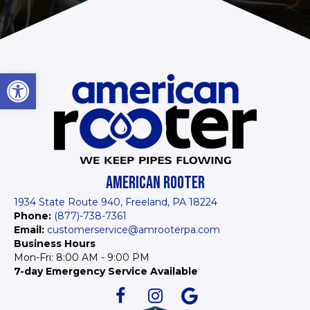
Open toolbar
AMERICAN ROOTER
1934 State Route 940, Freeland, PA 18224
Phone:
(877)-738-7361
Email:
customerservice@amrooterpa.com
Business Hours
Mon-Fri: 8:00 AM - 9:00 PM
7-day Emergency Service Available