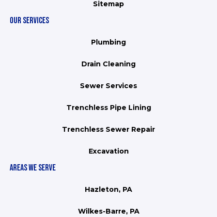
Sitemap
OUR SERVICES
Plumbing
Drain Cleaning
Sewer Services
Trenchless Pipe Lining
Trenchless Sewer Repair
Excavation
AREAS WE SERVE
Hazleton, PA
Wilkes-Barre, PA