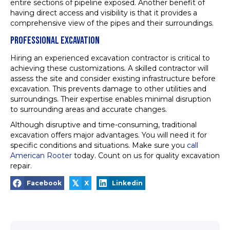
entire sections of pipeline exposed. Another benefit of
having direct access and visibility is that it provides a
comprehensive view of the pipes and their surroundings.
PROFESSIONAL EXCAVATION
Hiring an experienced excavation contractor is critical to
achieving these customizations. A skilled contractor will
assess the site and consider existing infrastructure before
excavation. This prevents damage to other utilities and
surroundings. Their expertise enables minimal disruption
to surrounding areas and accurate changes.
Although disruptive and time-consuming, traditional
excavation offers major advantages. You will need it for
specific conditions and situations. Make sure you
call
American Rooter
today. Count on us for quality excavation
repair.
𝕏
Facebook
X
Linkedin