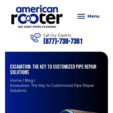
Menu
Call Our Experts
(877)-738-7361
EXCAVATION: THE KEY TO CUSTOMIZED PIPE REPAIR
SOLUTIONS
Home
/
Blog
/
Excavation: The Key to Customized Pipe Repair
Solutions