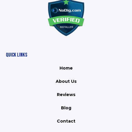
QUICK LINKS
Home
About Us
Reviews
Blog
Contact