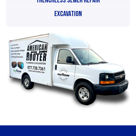
Trenchless Sewer Repair
Excavation