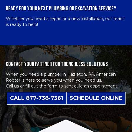
READY FOR YOUR NEXT PLUMBING OR EXCAVATION SERVICE?
Whether you need a repair or a new installation, our team
is ready to help!
CONTACT YOUR PARTNER FOR TRENCHLESS SOLUTIONS
When you need a plumber in Hazleton, PA, American
Rooter is here to serve you when you need us.
Call us or fill out the form to schedule an appointment.
CALL 877-738-7361
SCHEDULE ONLINE