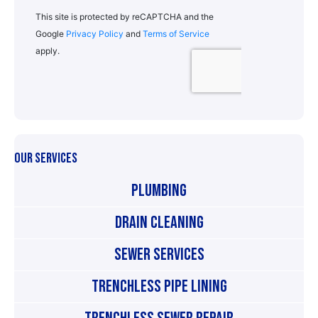
OUR SERVICES
Plumbing
Drain Cleaning
Sewer Services
Trenchless Pipe Lining