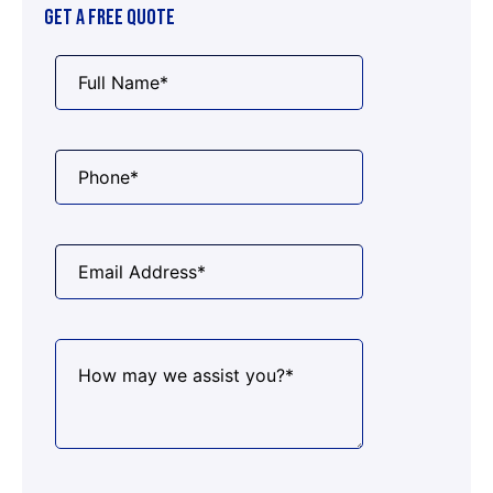
GET A FREE QUOTE