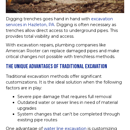
Digging trenches goes hand in hand with
excavation
services in Hazleton, PA
. Digging is often necessary as
trenches allow direct access to underground pipes. This
provides total visibility and access.
With excavation repairs, plumbing companies like
American Rooter can replace damaged pipes and make
critical changes not possible with trenchless methods.
THE UNIQUE ADVANTAGES OF TRADITIONAL EXCAVATION
Traditional excavation methods offer significant
customizations. It is the ideal solution when the following
factors are in play:
Severe pipe damage that requires full removal
Outdated water or sewer lines in need of material
upgrades
System changes that can’t be completed through
existing pipe routes
One advantage of
water line excavation
is customizing