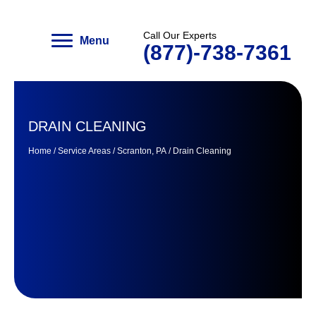
Menu
Call Our Experts
(877)-738-7361
DRAIN CLEANING
Home
/
Service Areas
/
Scranton, PA
/
Drain Cleaning