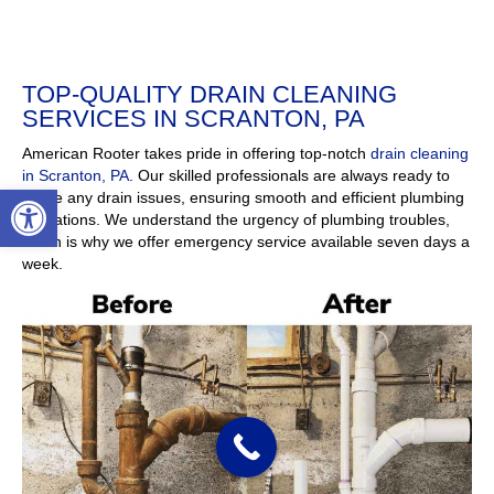
Open toolbar
TOP-QUALITY DRAIN CLEANING SERVICES IN SCRANTON, PA
American Rooter takes pride in offering top-notch
drain
cleaning in Scranton, PA
. Our skilled professionals are
always ready to tackle any drain issues, ensuring smooth
and efficient plumbing operations. We understand the
urgency of plumbing troubles, which is why we offer
emergency service available seven days a week.