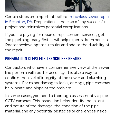
Certain steps are important before
trenchless sewer repair
in Scranton, PA
. Preparation is the crux of any successful
project and minimizes potential complications.
If you are paying for repair or replacement services, get
the pipelining ready first. It will help experts like American
Rooter achieve optimal results and add to the durability of
the repair.
PREPARATION STEPS FOR TRENCHLESS REPAIRS
Contractors who have a comprehensive view of the sewer
line perform with better accuracy. It is also a way to
confirm the level of integrity of the sewer and plumbing
systems. For minor damages, leaks, or clogs, pipe cameras
help locate and pinpoint the problem.
In some cases, you need a thorough assessment via pipe
CCTV cameras. This inspection helps identify the extent
and nature of the damage, the condition of the pipe
material, and any potential obstacles or challenges inside.