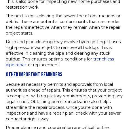
This is also done for inspecting new home purchases and
restoration work.
The next step is clearing the sewer line of obstructions or
debris. These are potential contaminants that can render
the repairs ineffective when they remain when the repair
project starts.
Drain and pipe cleaning may involve hydro jetting. It uses
high-pressure water jets to remove all buildup. This is
effective in cleaning the pipe and clearing any stuck
buildup. This ensures optimal conditions for
trenchless
pipe repair
or replacement.
OTHER IMPORTANT REMINDERS
Secure all necessary permits and approvals from local
authorities ahead of repairs. This ensures that your project
is compliant with regulatory requirements, preventing any
legal issues. Obtaining permits in advance also helps
streamline the repair process. Once you’re done with
inspections and have a repair plan, check with your sewer
contractor right away.
Proper planning and coordination are critical for the