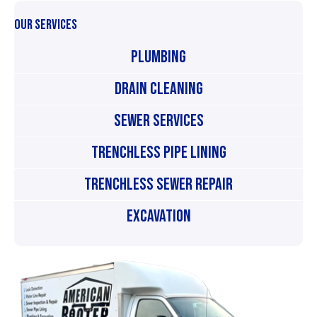
OUR SERVICES
Plumbing
Drain Cleaning
Sewer Services
Trenchless Pipe Lining
Trenchless Sewer Repair
Excavation