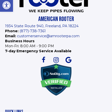
Open toolbar
AMERICAN ROOTER
1934 State Route 940, Freeland, PA 18224
Phone:
(877)-738-7361
Email:
customerservice@amrooterpa.com
Business Hours
Mon-Fri: 8:00 AM - 9:00 PM
7-day Emergency Service Available
QUICK LINKS