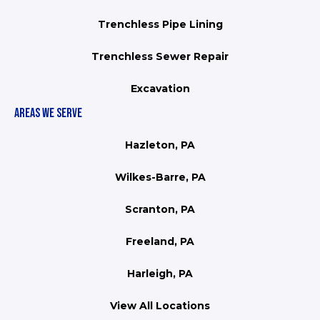
Trenchless Pipe Lining
Trenchless Sewer Repair
Excavation
AREAS WE SERVE
Hazleton, PA
Wilkes-Barre, PA
Scranton, PA
Freeland, PA
Harleigh, PA
View All Locations