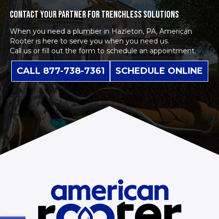
CONTACT YOUR PARTNER FOR TRENCHLESS SOLUTIONS
When you need a plumber in Hazleton, PA, American
Rooter is here to serve you when you need us.
Call us or fill out the form to schedule an appointment.
CALL 877-738-7361
SCHEDULE ONLINE