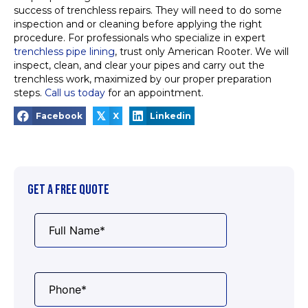
success of trenchless repairs. They will need to do some
inspection and or cleaning before applying the right
procedure. For professionals who specialize in expert
trenchless pipe lining
, trust only American Rooter. We will
inspect, clean, and clear your pipes and carry out the
trenchless work, maximized by our proper preparation
steps.
Call us today
for an appointment.
𝕏
Facebook
X
Linkedin
GET A FREE QUOTE