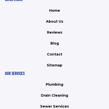
Home
About Us
Reviews
Blog
Contact
Sitemap
OUR SERVICES
Plumbing
Drain Cleaning
Sewer Services