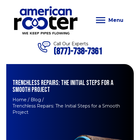
Menu
Call Our Experts
(877)-738-7361
TRENCHLESS REPAIRS: THE INITIAL STEPS FOR A
SMOOTH PROJECT
Home
/
Blog
/
Trenchless Repairs: The Initial Steps for a Smooth
Project