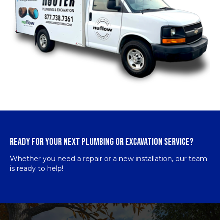
READY FOR YOUR NEXT PLUMBING OR EXCAVATION SERVICE?
Whether you need a repair or a new installation, our team
is ready to help!