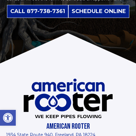
CALL 877-738-7361
SCHEDULE ONLINE
Open toolbar
AMERICAN ROOTER
1934 State Route 940, Freeland, PA 18224