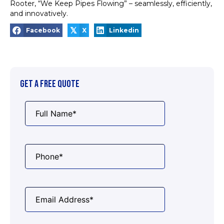
Rooter, “We Keep Pipes Flowing” – seamlessly, efficiently,
and innovatively.
𝕏
Facebook
X
Linkedin
GET A FREE QUOTE