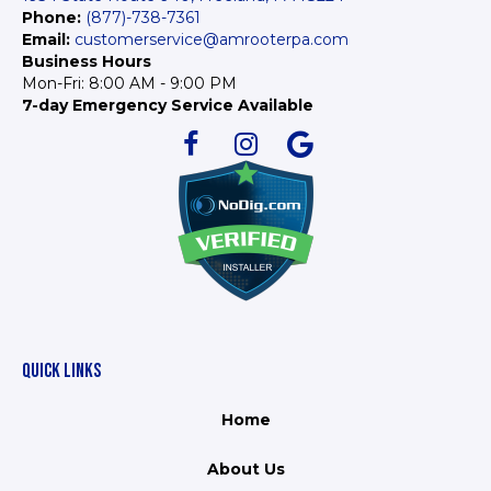
Phone:
(877)-738-7361
Email:
customerservice@amrooterpa.com
Business Hours
Mon-Fri: 8:00 AM - 9:00 PM
7-day Emergency Service Available
QUICK LINKS
Home
About Us