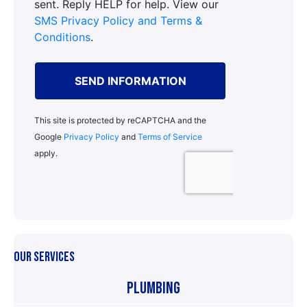
OUR SERVICES
Plumbing