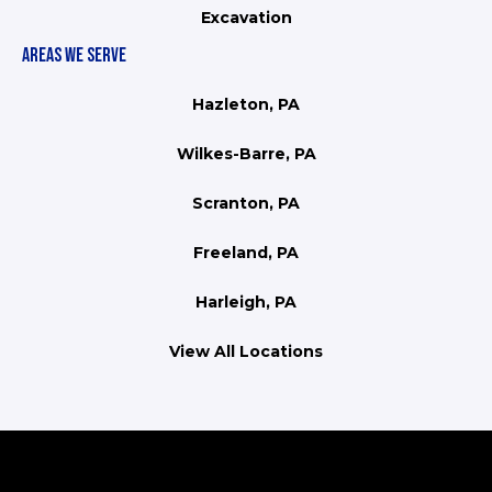
Excavation
AREAS WE SERVE
Hazleton, PA
Wilkes-Barre, PA
Scranton, PA
Freeland, PA
Harleigh, PA
View All Locations