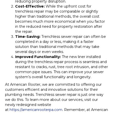
reducing property disruption.
Cost-Effective:
While the upfront cost for
trenchless repair may be comparable or slightly
higher than traditional methods, the overall cost
becomes much more economical when you factor
in the reduced need for property restoration after
the repair.
Time-Saving:
Trenchless sewer repair can often be
completed in a day or less, making it a faster
solution than traditional methods that may take
several days or even weeks.
Improved Functionality:
The new liner installed
during the trenchless repair process is seamless and
resistant to cracks, rust, tree root intrusion, and other
common pipe issues. This can improve your sewer
system’s overall functionality and longevity.
At American Rooter, we are committed to offering our
customers efficient and innovative solutions for their
plumbing needs. Trenchless sewer repair is just one way
we do this. To learn more about our services, visit our
newly redesigned website
at
https://americanrooterpa.com
. Remember, at American