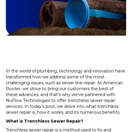
In the world of plumbing, technology and innovation have
transformed how we address some of the most
challenging issues, such as sewer line repair. At American
Rooter, we strive to bring our customers the best of
these advances, and that’s why we’ve partnered with
NuFlow Technologies to offer trenchless sewer repair
services. In today’s post, we delve into what trenchless
sewer repair is, how it works, and its numerous benefits.
What is Trenchless Sewer Repair?
Trenchless sewer repair is a method used to fix and