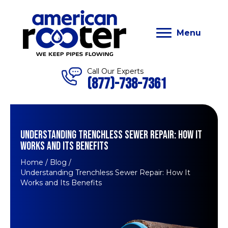
Menu
Call Our Experts
(877)-738-7361
UNDERSTANDING TRENCHLESS SEWER REPAIR: HOW IT
WORKS AND ITS BENEFITS
Home
/
Blog
/
Understanding Trenchless Sewer Repair: How It
Works and Its Benefits