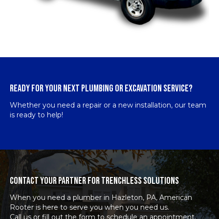
READY FOR YOUR NEXT PLUMBING OR EXCAVATION SERVICE?
Whether you need a repair or a new installation, our team
is ready to help!
CONTACT YOUR PARTNER FOR TRENCHLESS SOLUTIONS
When you need a plumber in Hazleton, PA, American
Rooter is here to serve you when you need us.
Call us or fill out the form to schedule an appointment.