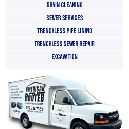
Drain Cleaning
Sewer Services
Trenchless Pipe Lining
Trenchless Sewer Repair
Excavation