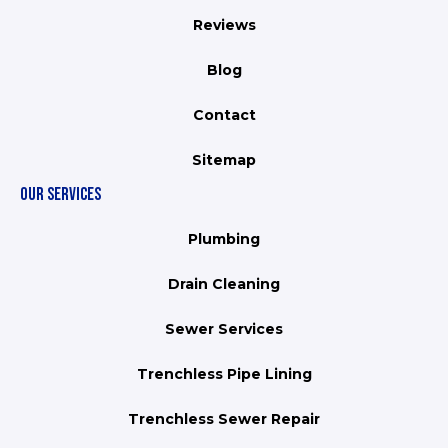
Reviews
Blog
Contact
Sitemap
OUR SERVICES
Plumbing
Drain Cleaning
Sewer Services
Trenchless Pipe Lining
Trenchless Sewer Repair