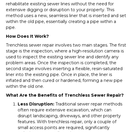
rehabilitate existing sewer lines without the need for
extensive digging or disruption to your property. This
method uses a new, seamless liner that is inserted and set
within the old pipe, essentially creating a pipe within a
pipe.
How Does It Work?
Trenchless sewer repair involves two main stages. The first
stage is the inspection, where a high-resolution camera is
used to inspect the existing sewer line and identify any
problem areas. Once the inspection is completed, the
second stage involves inserting a flexible, resin-saturated
liner into the existing pipe. Once in place, the liner is
inflated and then cured or hardened, forming a new pipe
within the old one.
What Are the Benefits of Trenchless Sewer Repair?
Less Disruption:
Traditional sewer repair methods
often require extensive excavation, which can
disrupt landscaping, driveways, and other property
features. With trenchless repair, only a couple of
small access points are required, significantly