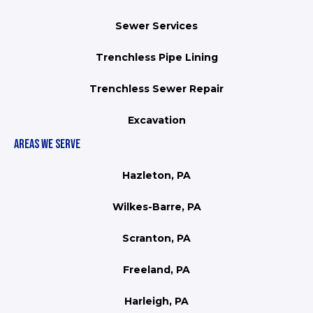
Sewer Services
Trenchless Pipe Lining
Trenchless Sewer Repair
Excavation
AREAS WE SERVE
Hazleton, PA
Wilkes-Barre, PA
Scranton, PA
Freeland, PA
Harleigh, PA