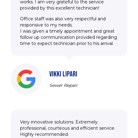
works. I am very grateful to the service
provided by this excellent technician!
Office staff was also very respectful and
responsive to my needs.
I was given a timely appointment and great
follow up communication provided regarding
time to expect technician prior to his arrival.
VIKKI LIPARI
Sewer Repair
Very innovative solutions. Extremely
professional, courteous and efficient service.
Highly recommended.