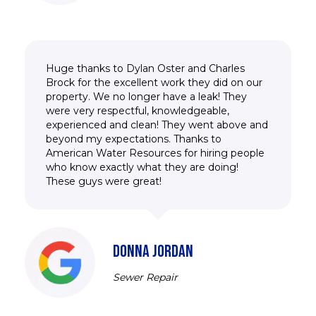
Huge thanks to Dylan Oster and Charles
Brock for the excellent work they did on our
property. We no longer have a leak! They
were very respectful, knowledgeable,
experienced and clean! They went above and
beyond my expectations. Thanks to
American Water Resources for hiring people
who know exactly what they are doing!
These guys were great!
DONNA JORDAN
Sewer Repair