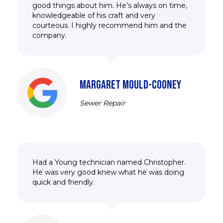
good things about him. He’s always on time,
knowledgeable of his craft and very
courteous. I highly recommend him and the
company.
MARGARET MOULD-COONEY
Sewer Repair
Had a Young technician named Christopher.
He was very good knew what he was doing
quick and friendly.