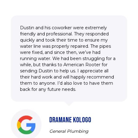
Dustin and his coworker were extremely
friendly and professional. They responded
quickly and took their time to ensure my
water line was properly repaired. The pipes
were fixed, and since then, we’ve had
running water. We had been struggling for a
while, but thanks to American Rooter for
sending Dustin to help us. I appreciate all
their hard work and will happily recommend
them to anyone. I’d also love to have them
back for any future needs.
DRAMANE KOLOGO
General Plumbing