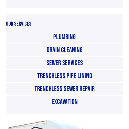
OUR SERVICES
Plumbing
Drain Cleaning
Sewer Services
Trenchless Pipe Lining
Trenchless Sewer Repair
Excavation