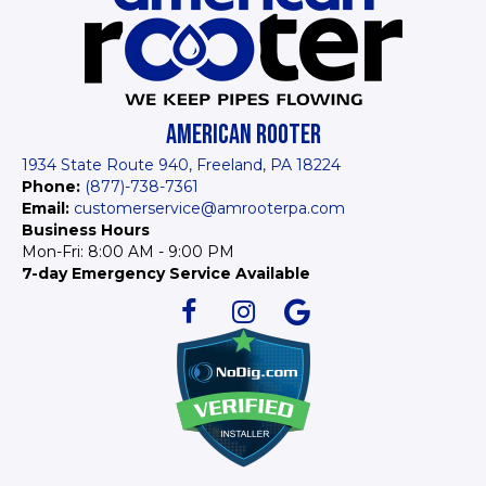
AMERICAN ROOTER
1934 State Route 940, Freeland, PA 18224
Phone:
(877)-738-7361
Email:
customerservice@amrooterpa.com
Business Hours
Mon-Fri: 8:00 AM - 9:00 PM
7-day Emergency Service Available