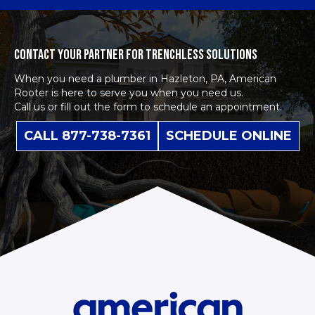
CONTACT YOUR PARTNER FOR TRENCHLESS SOLUTIONS
When you need a plumber in Hazleton, PA, American
Rooter is here to serve you when you need us.
Call us or fill out the form to schedule an appointment.
CALL 877-738-7361
SCHEDULE ONLINE