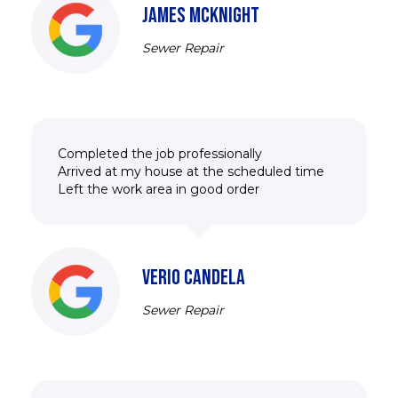
JAMES MCKNIGHT
Sewer Repair
Completed the job professionally
Arrived at my house at the scheduled time
Left the work area in good order
VERIO CANDELA
Sewer Repair