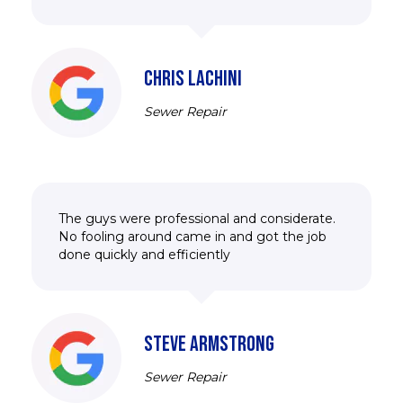
CHRIS LACHINI
Sewer Repair
The guys were professional and considerate.
No fooling around came in and got the job
done quickly and efficiently
STEVE ARMSTRONG
Sewer Repair