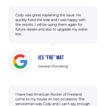
Cody was great explaining the issue. He
quickly fixed the leak and I was happy with
the results. I will be using them again for
future repairs and also to upgrade my water
line.
JES "FRE" MAT
General Plumbing
I have had American Rooter of Freeland
come to my house on two occasions. The
serviceman was Cody and I can’t say enough