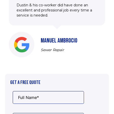
Dustin & his co-worker did have done an
excellent and professional job every time a
service is needed.
MANUEL AMBROCIO
Sewer Repair
GET A FREE QUOTE