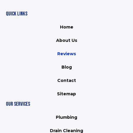
QUICK LINKS
Home
About Us
Reviews
Blog
Contact
Sitemap
OUR SERVICES
Plumbing
Drain Cleaning