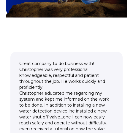
Great company to do business with!
Christopher was very professional,
knowledgeable, respectful and patient
throughout the job. He works quickly and
proficiently.
Christopher educated me regarding my
system and kept me informed on the work
to be done. In addition to installing a new
water detection device, he installed a new
water shut off valve...one I can now easily
reach safely and operate without difficulty. I
even received a tutorial on how the valve