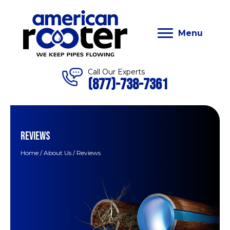
Menu
Call Our Experts
(877)-738-7361
REVIEWS
Home
/
About Us
/
Reviews