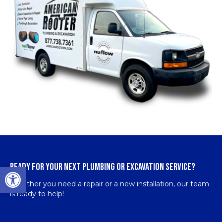
READY FOR YOUR NEXT PLUMBING OR EXCAVATION SERVICE?
Open toolbar
Whether you need a repair or a new installation, our team
is ready to help!