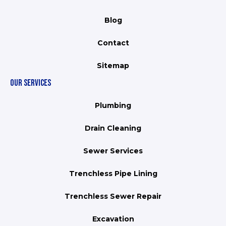
Blog
Contact
Sitemap
OUR SERVICES
Plumbing
Drain Cleaning
Sewer Services
Trenchless Pipe Lining
Trenchless Sewer Repair
Excavation