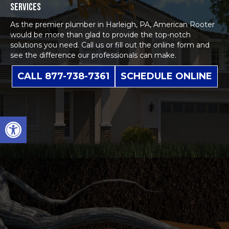
SERVICES
As the premier plumber in Harleigh, PA, American Rooter
would be more than glad to provide the top-notch
solutions you need. Call us or fill out the
online form
and
see the difference our professionals can make.
CALL 877-738-7361
SCHEDULE ONLINE
Open toolbar