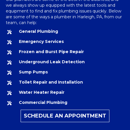
we always show up equipped with the latest tools and
equipment to find and fix plumbing issues quickly. Below
are some of the ways a
plumber in Harleigh, PA
, from our
team, can help:
General Plumbing
Emergency Services
Frozen and Burst Pipe Repair
Underground Leak Detection
Sump Pumps
Toilet Repair and Installation
Water Heater Repair
Commercial Plumbing
SCHEDULE AN APPOINTMENT