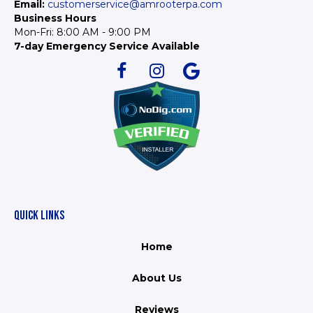
Email:
customerservice@amrooterpa.com
Business Hours
Mon-Fri: 8:00 AM - 9:00 PM
7-day Emergency Service Available
QUICK LINKS
Home
About Us
Reviews