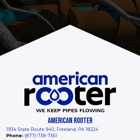
AMERICAN ROOTER
1934 State Route 940, Freeland, PA 18224
Phone:
(877)-738-7361