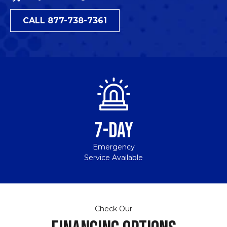
CALL 877-738-7361
7-DAY
Emergency
Service Available
Check Our