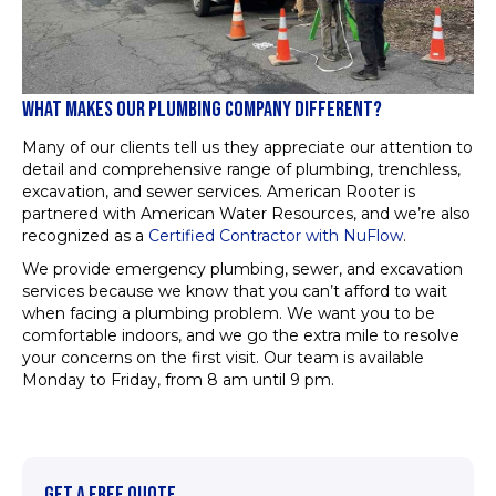
WHAT MAKES OUR PLUMBING COMPANY DIFFERENT?
Many of our clients tell us they appreciate our attention to
detail and comprehensive range of plumbing, trenchless,
excavation, and sewer services. American Rooter is
partnered with American Water Resources, and we’re also
recognized as a
Certified Contractor with NuFlow
.
We provide emergency plumbing, sewer, and excavation
services because we know that you can’t afford to wait
when facing a plumbing problem. We want you to be
comfortable indoors, and we go the extra mile to resolve
your concerns on the first visit. Our team is available
Monday to Friday, from 8 am until 9 pm.
GET A FREE QUOTE