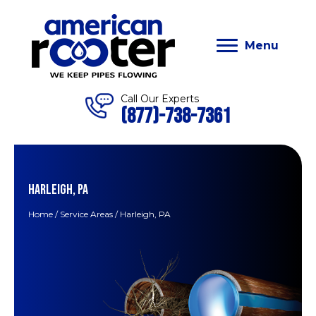
Menu
Call Our Experts
(877)-738-7361
HARLEIGH, PA
Home
/
Service Areas
/
Harleigh, PA