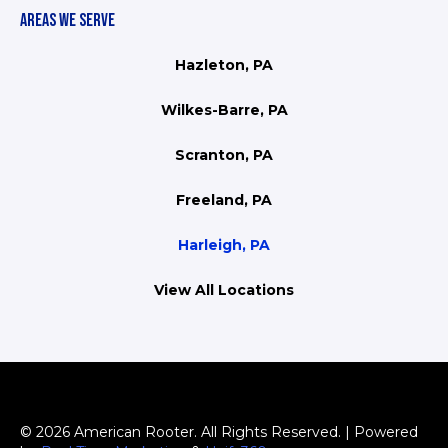
AREAS WE SERVE
Hazleton, PA
Wilkes-Barre, PA
Scranton, PA
Freeland, PA
Harleigh, PA
View All Locations
© 2026 American Rooter. All Rights Reserved. | Powered