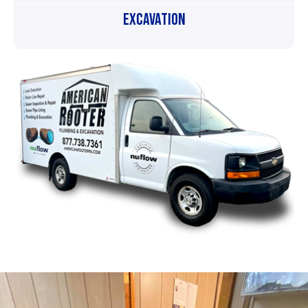
Excavation