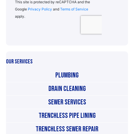
OUR SERVICES
Plumbing
Drain Cleaning
Sewer Services
Trenchless Pipe Lining
Trenchless Sewer Repair