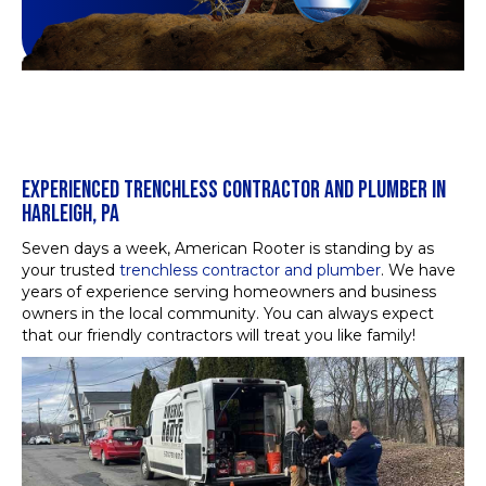
EXPERIENCED TRENCHLESS CONTRACTOR AND PLUMBER IN
HARLEIGH, PA
Seven days a week, American Rooter is standing by as
your trusted
trenchless contractor and plumber
. We have
years of experience serving homeowners and business
owners in the local community. You can always expect
that our friendly contractors will treat you like family!