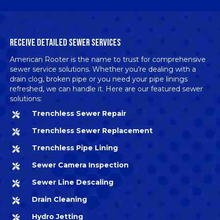
RECEIVE DETAILED SEWER SERVICES
American Rooter is the name to trust for
comprehensive
sewer service solutions
. Whether you’re dealing with a
drain clog, broken pipe or you need your pipe linings
refreshed, we can handle it. Here are our featured sewer
solutions:
Trenchless Sewer Repair
Trenchless Sewer Replacement
Trenchless Pipe Lining
Sewer Camera Inspection
Sewer Line Descaling
Drain Cleaning
Hydro Jetting