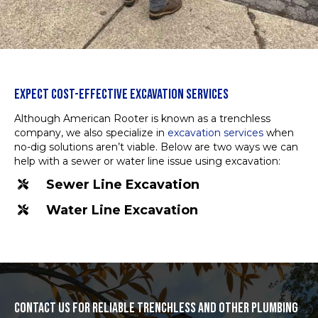
EXPECT COST-EFFECTIVE EXCAVATION SERVICES
Although American Rooter is known as a trenchless
company, we also specialize in
excavation services
when
no-dig solutions aren’t viable. Below are two ways we can
help with a sewer or water line issue using excavation:
Sewer Line Excavation
Water Line Excavation
CONTACT US FOR RELIABLE TRENCHLESS AND OTHER PLUMBING