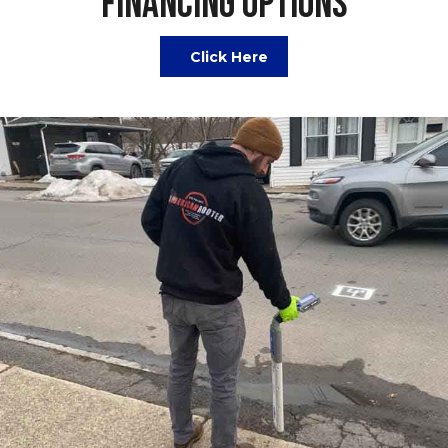
FINANCING OPTIONS
Click Here