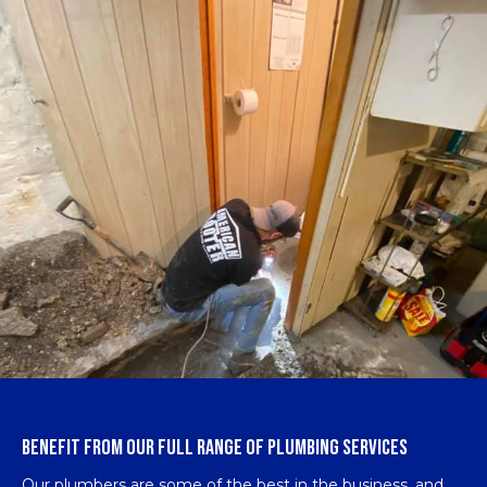
BENEFIT FROM OUR FULL RANGE OF PLUMBING SERVICES
Our plumbers are some of the best in the business, and