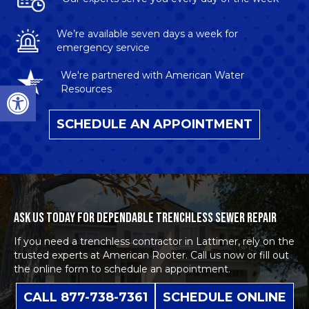
We’re available seven days a week for
emergency service
We're partnered with American Water
Open toolbar
Resources
SCHEDULE AN APPOINTMENT
ASK US TODAY FOR DEPENDABLE TRENCHLESS SEWER REPAIR
If you need a
trenchless contractor in Lattimer
, rely on the
trusted experts at American Rooter. Call us now or fill out
the online form to
schedule an appointment
.
CALL 877-738-7361
SCHEDULE ONLINE