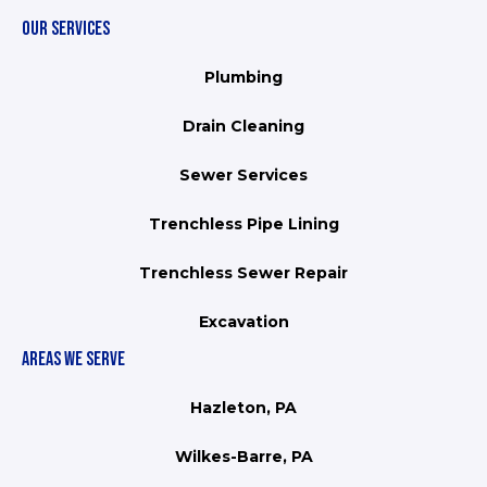
OUR SERVICES
Plumbing
Drain Cleaning
Sewer Services
Trenchless Pipe Lining
Trenchless Sewer Repair
Excavation
AREAS WE SERVE
Hazleton, PA
Wilkes-Barre, PA