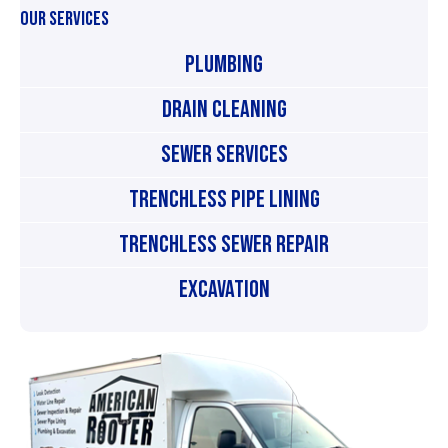
OUR SERVICES
Plumbing
Drain Cleaning
Sewer Services
Trenchless Pipe Lining
Trenchless Sewer Repair
Excavation