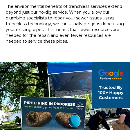
The environmental benefits of trenchless services extend
beyond just our no-dig service. When you allow our
plumbing specialists to repair your sewer issues using
trenchless technology, we can usually get jobs done using
your existing pipes. This means that fewer resources are
needed for the repair, and even fewer resources are
needed to service these pipes.