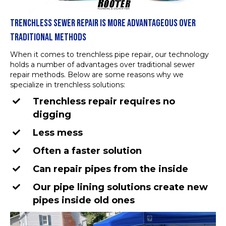
TRENCHLESS SEWER REPAIR IS MORE ADVANTAGEOUS OVER
TRADITIONAL METHODS
When it comes to trenchless pipe repair, our technology
holds a number of advantages over traditional sewer
repair methods. Below are some reasons why we
specialize in trenchless solutions:
Trenchless repair requires no
digging
Less mess
Often a faster solution
Can repair pipes from the inside
Our pipe lining solutions create new
pipes inside old ones