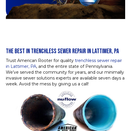
THE BEST IN TRENCHLESS SEWER REPAIR IN LATTIMER, PA
Trust American Rooter for quality
trenchless sewer repair
in Lattimer, PA
, and the entire state of Pennsylvania.
We’ve served the community for years, and our minimally
invasive sewer solutions experts are available seven days a
week. Avoid the mess by giving us a call!