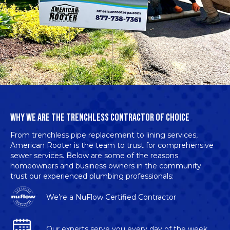
WHY WE ARE THE TRENCHLESS CONTRACTOR OF CHOICE
From trenchless pipe replacement to lining services,
American Rooter is the team to trust for
comprehensive
sewer services
. Below are some of the reasons
homeowners and business owners in the community
trust our experienced plumbing professionals:
We’re a
NuFlow Certified Contractor
Our experts serve you every day of the week