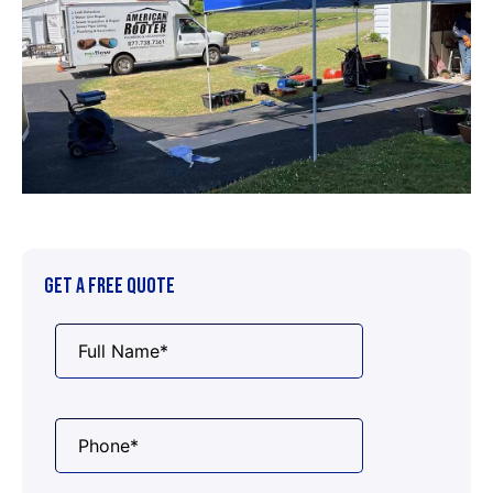
GET A FREE QUOTE