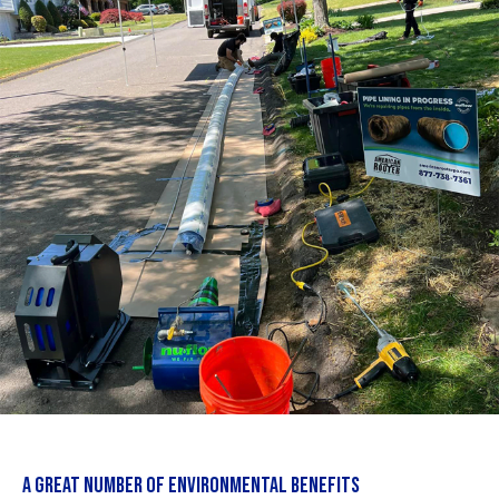
A GREAT NUMBER OF ENVIRONMENTAL BENEFITS