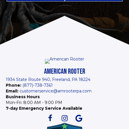
AMERICAN ROOTER
1934 State Route 940, Freeland, PA 18224
Phone:
(877)-738-7361
Email:
customerservice@amrooterpa.com
Business Hours
Mon-Fri: 8:00 AM - 9:00 PM
7-day Emergency Service Available