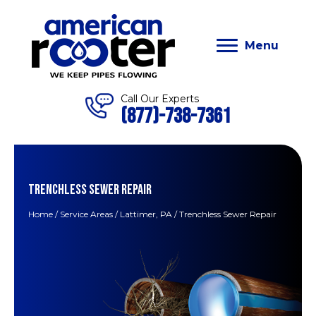
Menu
Call Our Experts
(877)-738-7361
TRENCHLESS SEWER REPAIR
Home
/
Service Areas
/
Lattimer, PA
/
Trenchless Sewer Repair