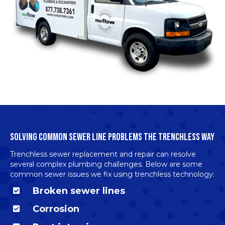
SOLVING COMMON SEWER LINE PROBLEMS THE TRENCHLESS WAY
Trenchless sewer replacement and repair can resolve
several complex plumbing challenges. Below are some
common sewer issues we fix using trenchless technology:
Broken sewer lines
Corrosion