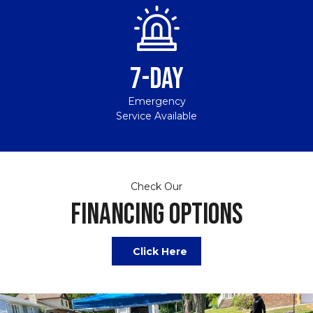
7-DAY
Emergency
Service Available
Check Our
FINANCING OPTIONS
Click Here