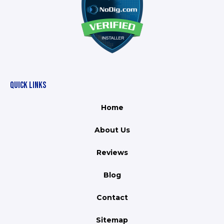
QUICK LINKS
Home
About Us
Reviews
Blog
Contact
Sitemap