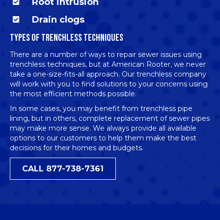
Root intrusion
Drain clogs
TYPES OF TRENCHLESS TECHNIQUES
There are a number of ways to repair sewer issues using
trenchless techniques, but at American Rooter, we never
take a one-size-fits-all approach. Our trenchless company
will work with you to find solutions to your concerns using
the most efficient methods possible.
In some cases, you may benefit from
trenchless pipe
lining
, but in others, complete replacement of sewer pipes
may make more sense. We always provide all available
options to our customers to help them make the best
decisions for their homes and budgets.
CALL 877-738-7361