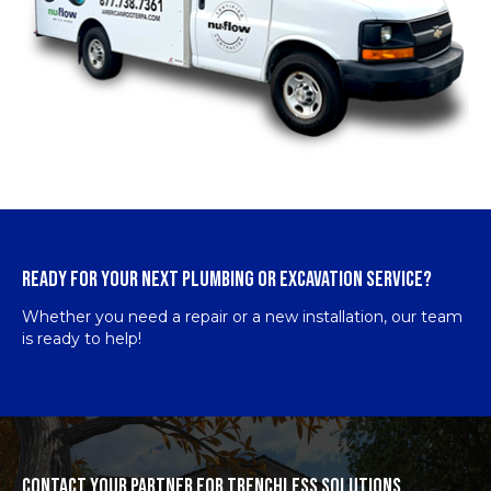
READY FOR YOUR NEXT PLUMBING OR EXCAVATION SERVICE?
Whether you need a repair or a new installation, our team
is ready to help!
CONTACT YOUR PARTNER FOR TRENCHLESS SOLUTIONS