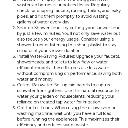
wasters in homes is unnoticed leaks. Regularly
check for dripping faucets, running toilets, and leaky
pipes, and fix them promptly to avoid wasting
gallons of water every day.
Shorten Shower Time: Try cutting your shower time
by just a few minutes. You’ll not only save water but
also reduce your energy usage. Consider using a
shower timer or listening to a short playlist to stay
mindful of your shower duration.
Install Water-Saving Fixtures: Upgrade your faucets,
showerheads, and toilets to low-flow or water-
efficient models. These fixtures use less water
without compromising on performance, saving both
water and money.
Collect Rainwater: Set up rain barrels to capture
rainwater from gutters. Use this natural resource to
water your garden or houseplants, reducing your
reliance on treated tap water for irrigation.
Opt for Full Loads: When using the dishwasher or
washing machine, wait until you have a full load
before running the appliances. This maximizes their
efficiency and reduces water waste.