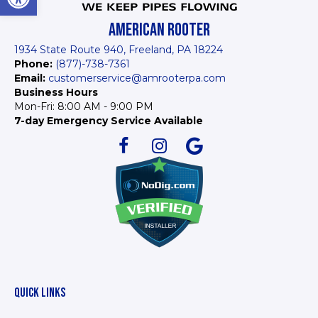
AMERICAN ROOTER
1934 State Route 940, Freeland, PA 18224
Phone:
(877)-738-7361
Email:
customerservice@amrooterpa.com
Business Hours
Mon-Fri: 8:00 AM - 9:00 PM
7-day Emergency Service Available
QUICK LINKS