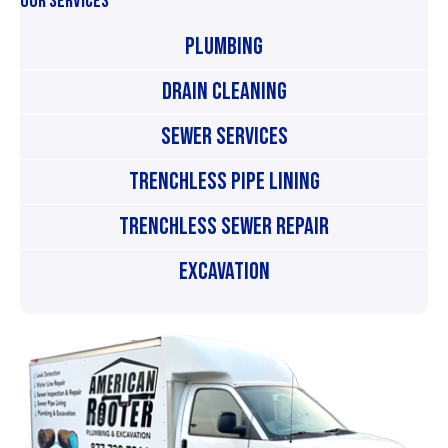
OUR SERVICES
Plumbing
Drain Cleaning
Sewer Services
Trenchless Pipe Lining
Trenchless Sewer Repair
Excavation