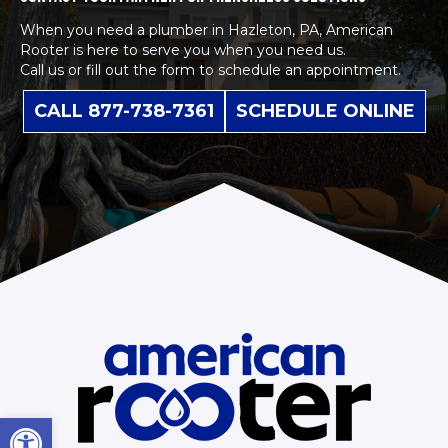
When you need a plumber in Hazleton, PA, American
Rooter is here to serve you when you need us.
Call us or fill out the form to schedule an appointment.
CALL 877-738-7361
SCHEDULE ONLINE
Open toolbar