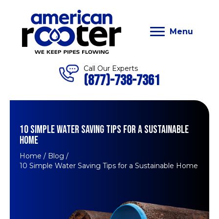
Menu
Call Our Experts
(877)-738-7361
10 SIMPLE WATER SAVING TIPS FOR A SUSTAINABLE
HOME
Home
/
Blog
/
10 Simple Water Saving Tips for a Sustainable Home