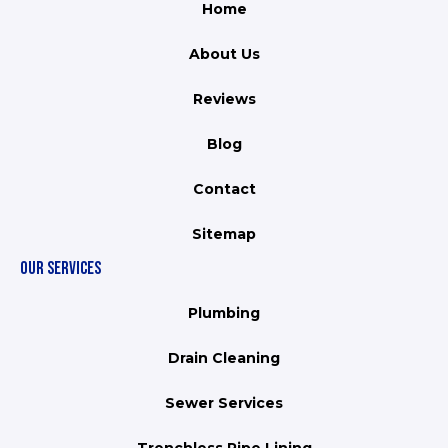
Home
About Us
Reviews
Blog
Contact
Sitemap
OUR SERVICES
Plumbing
Drain Cleaning
Sewer Services