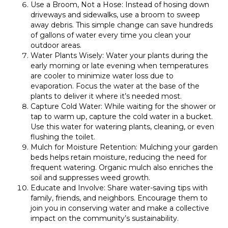
Use a Broom, Not a Hose: Instead of hosing down
driveways and sidewalks, use a broom to sweep
away debris. This simple change can save hundreds
of gallons of water every time you clean your
outdoor areas.
Water Plants Wisely: Water your plants during the
early morning or late evening when temperatures
are cooler to minimize water loss due to
evaporation. Focus the water at the base of the
plants to deliver it where it’s needed most.
Capture Cold Water: While waiting for the shower or
tap to warm up, capture the cold water in a bucket.
Use this water for watering plants, cleaning, or even
flushing the toilet.
Mulch for Moisture Retention: Mulching your garden
beds helps retain moisture, reducing the need for
frequent watering. Organic mulch also enriches the
soil and suppresses weed growth.
Educate and Involve: Share water-saving tips with
family, friends, and neighbors. Encourage them to
join you in conserving water and make a collective
impact on the community’s sustainability.