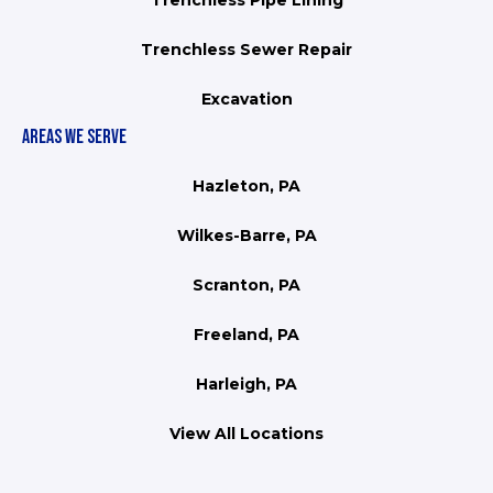
Trenchless Pipe Lining
Trenchless Sewer Repair
Excavation
AREAS WE SERVE
Hazleton, PA
Wilkes-Barre, PA
Scranton, PA
Freeland, PA
Harleigh, PA
View All Locations