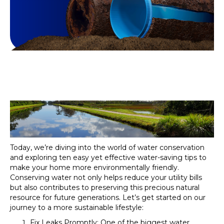
Today, we’re diving into the world of water conservation
and exploring ten easy yet effective water-saving tips to
make your home more environmentally friendly.
Conserving water not only helps reduce your utility bills
but also contributes to preserving this precious natural
resource for future generations. Let’s get started on our
journey to a more sustainable lifestyle:
Fix Leaks Promptly: One of the biggest water