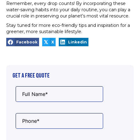
Remember, every drop counts! By incorporating these
water-saving habits into your daily routine, you can play a
crucial role in preserving our planet’s most vital resource.
Stay tuned for more eco-friendly tips and inspiration for a
greener, more sustainable lifestyle.
𝕏
Facebook
X
Linkedin
GET A FREE QUOTE