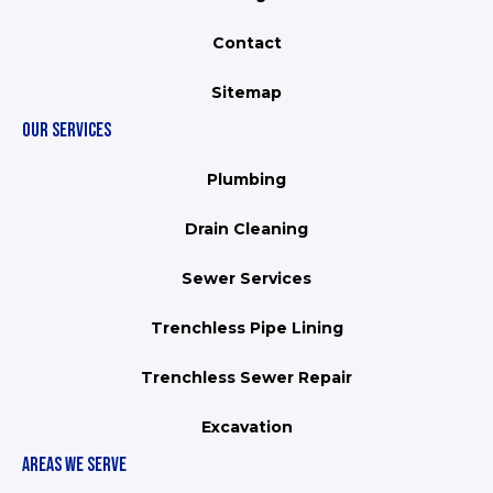
Contact
Sitemap
OUR SERVICES
Plumbing
Drain Cleaning
Sewer Services
Trenchless Pipe Lining
Trenchless Sewer Repair
Excavation
AREAS WE SERVE