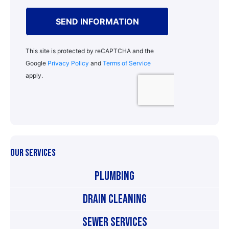
OUR SERVICES
Plumbing
Drain Cleaning
Sewer Services