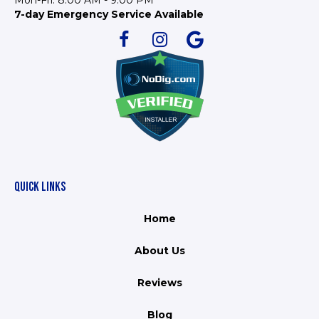
Mon-Fri: 8:00 AM - 9:00 PM
7-day Emergency Service Available
QUICK LINKS
Home
About Us
Reviews
Blog