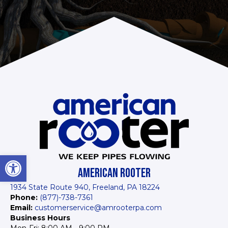
Open toolbar
AMERICAN ROOTER
1934 State Route 940, Freeland, PA 18224
Phone:
(877)-738-7361
Email:
customerservice@amrooterpa.com
Business Hours