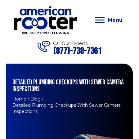
Menu
Call Our Experts
(877)-738-7361
DETAILED PLUMBING CHECKUPS WITH SEWER CAMERA
INSPECTIONS
Home
/
Blog
/
Detailed Plumbing Checkups With Sewer Camera
Inspections