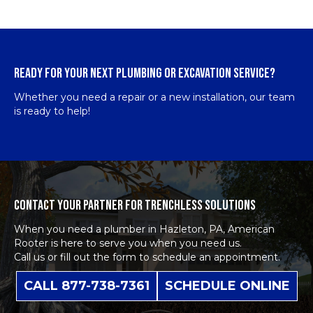
READY FOR YOUR NEXT PLUMBING OR EXCAVATION SERVICE?
Whether you need a repair or a new installation, our team
is ready to help!
CONTACT YOUR PARTNER FOR TRENCHLESS SOLUTIONS
When you need a plumber in Hazleton, PA, American
Rooter is here to serve you when you need us.
Call us or fill out the form to schedule an appointment.
CALL 877-738-7361
SCHEDULE ONLINE