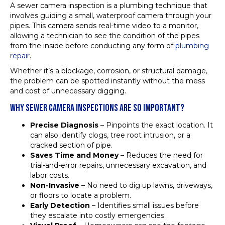
A sewer camera inspection is a plumbing technique that
involves guiding a small, waterproof camera through your
pipes. This camera sends real-time video to a monitor,
allowing a technician to see the condition of the pipes
from the inside before conducting any form of
plumbing
repair
.
Whether it’s a blockage, corrosion, or structural damage,
the problem can be spotted instantly without the mess
and cost of unnecessary digging.
WHY SEWER CAMERA INSPECTIONS ARE SO IMPORTANT?
Precise Diagnosis
– Pinpoints the exact location. It
can also identify clogs, tree root intrusion, or a
cracked section of pipe.
Saves Time and Money
– Reduces the need for
trial-and-error repairs, unnecessary excavation, and
labor costs.
Non-Invasive
– No need to dig up lawns, driveways,
or floors to locate a problem.
Early Detection
– Identifies small issues before
they escalate into costly emergencies.