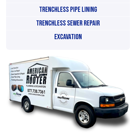
Trenchless Pipe Lining
Trenchless Sewer Repair
Excavation