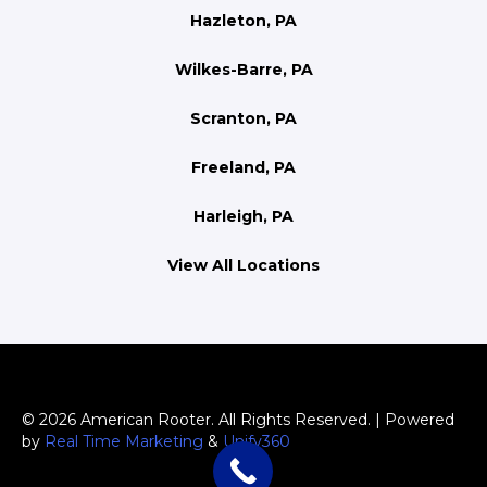
Hazleton, PA
Wilkes-Barre, PA
Scranton, PA
Freeland, PA
Harleigh, PA
View All Locations
© 2026 American Rooter. All Rights Reserved. | Powered
by
Real Time Marketing
&
Unify360