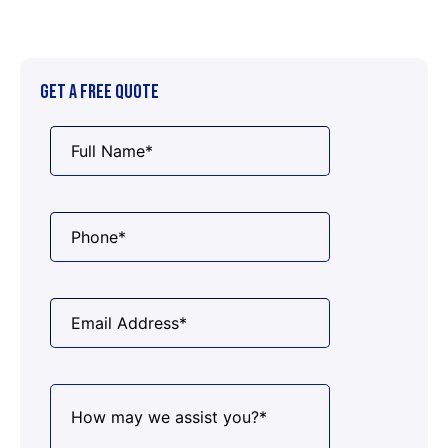
GET A FREE QUOTE