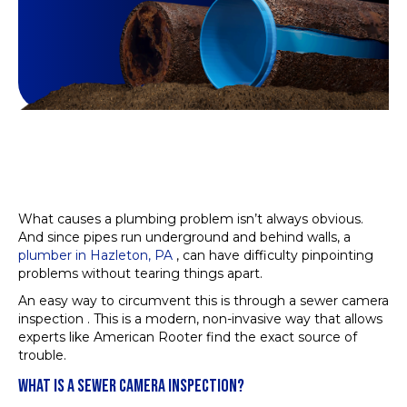
What causes a plumbing problem isn’t always obvious.
And since pipes run underground and behind walls, a
plumber in Hazleton, PA
, can have difficulty pinpointing
problems without tearing things apart.
An easy way to circumvent this is through a sewer camera
inspection . This is a modern, non-invasive way that allows
experts like American Rooter find the exact source of
trouble.
WHAT IS A SEWER CAMERA INSPECTION?