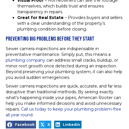
Visual Proof
– Homeowners can see the footage
themselves, which builds trust and ensures
transparency in repairs.
Great for Real Estate
– Provides buyers and sellers
with a clear understanding of the property’s
plumbing condition before closing.
PREVENTING BIG PROBLEMS BEFORE THEY START
Sewer camera inspections are indispensable in
preventative maintenance. Simply put, this means a
plumbing company
can address small cracks, buildup, or
minor root growth once detected during an inspection.
Beyond preserving your plumbing system, it can also help
you avoid sudden emergencies.
Sewer camera inspections are quick, accurate, and far less
disruptive than traditional methods. By seeing exactly
what’s happening inside your pipes, American Rooter can
help you make informed decisions and avoid unnecessary
repairs.
Call us today to keep your plumbing problem-free
all year round.
𝕏
Facebook
X
Linkedin