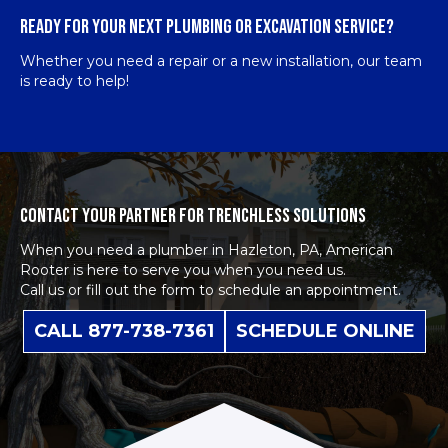
READY FOR YOUR NEXT PLUMBING OR EXCAVATION SERVICE?
Whether you need a repair or a new installation, our team
is ready to help!
CONTACT YOUR PARTNER FOR TRENCHLESS SOLUTIONS
When you need a plumber in Hazleton, PA, American
Rooter is here to serve you when you need us.
Call us or fill out the form to schedule an appointment.
CALL 877-738-7361
SCHEDULE ONLINE