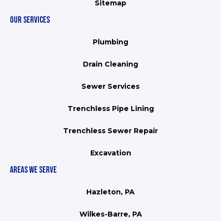
Sitemap
OUR SERVICES
Plumbing
Drain Cleaning
Sewer Services
Trenchless Pipe Lining
Trenchless Sewer Repair
Excavation
AREAS WE SERVE
Hazleton, PA
Wilkes-Barre, PA