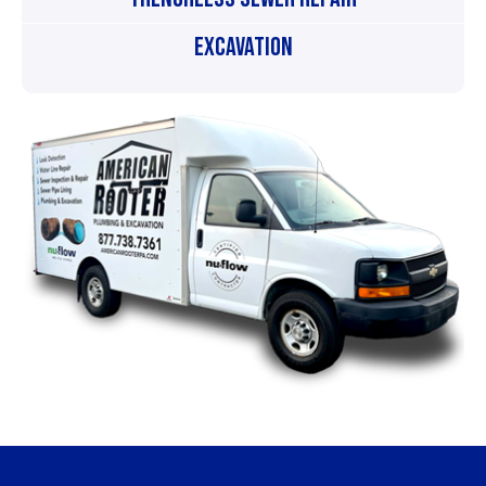
Excavation