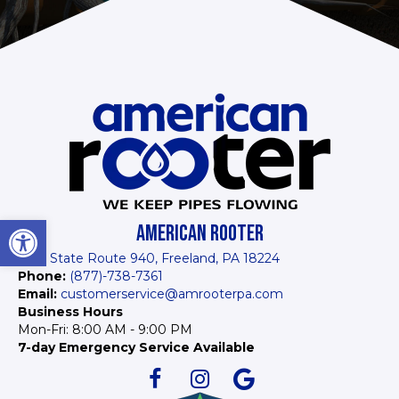
Open toolbar
AMERICAN ROOTER
1934 State Route 940, Freeland, PA 18224
Phone:
(877)-738-7361
Email:
customerservice@amrooterpa.com
Business Hours
Mon-Fri: 8:00 AM - 9:00 PM
7-day Emergency Service Available