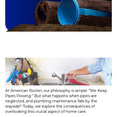
At American Rooter, our philosophy is simple: “We Keep
Pipes Flowing.” But what happens when pipes are
neglected, and plumbing maintenance falls by the
wayside? Today, we explore the consequences of
overlooking this crucial aspect of home care.