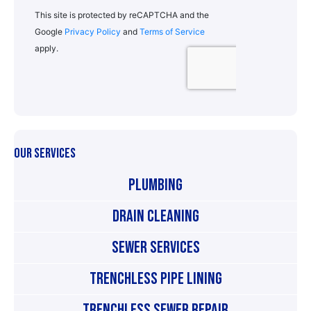
OUR SERVICES
Plumbing
Drain Cleaning
Sewer Services
Trenchless Pipe Lining
Trenchless Sewer Repair