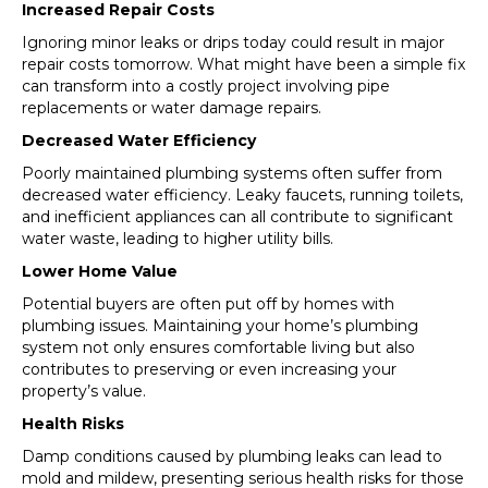
Increased Repair Costs
Ignoring minor leaks or drips today could result in major
repair costs tomorrow. What might have been a simple fix
can transform into a costly project involving pipe
replacements or water damage repairs.
Decreased Water Efficiency
Poorly maintained plumbing systems often suffer from
decreased water efficiency. Leaky faucets, running toilets,
and inefficient appliances can all contribute to significant
water waste, leading to higher utility bills.
Lower Home Value
Potential buyers are often put off by homes with
plumbing issues. Maintaining your home’s plumbing
system not only ensures comfortable living but also
contributes to preserving or even increasing your
property’s value.
Health Risks
Damp conditions caused by plumbing leaks can lead to
mold and mildew, presenting serious health risks for those