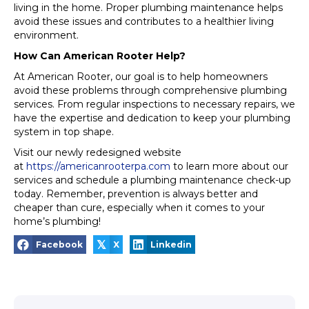
living in the home. Proper plumbing maintenance helps
avoid these issues and contributes to a healthier living
environment.
How Can American Rooter Help?
At American Rooter, our goal is to help homeowners
avoid these problems through comprehensive plumbing
services. From regular inspections to necessary repairs, we
have the expertise and dedication to keep your plumbing
system in top shape.
Visit our newly redesigned website
at
https://americanrooterpa.com
to learn more about our
services and schedule a plumbing maintenance check-up
today. Remember, prevention is always better and
cheaper than cure, especially when it comes to your
home’s plumbing!
𝕏
Facebook
X
Linkedin