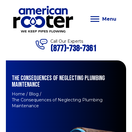
Menu
Call Our Experts
(877)-738-7361
THE CONSEQUENCES OF NEGLECTING PLUMBING
MAINTENANCE
Home
/
Blog
/
The Consequences of Neglecting Plumbing
Maintenance