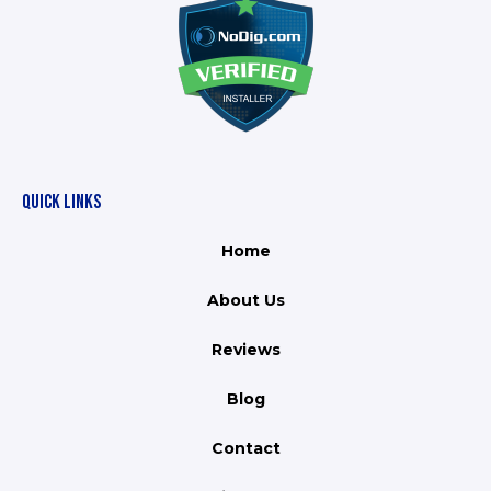
QUICK LINKS
Home
About Us
Reviews
Blog
Contact