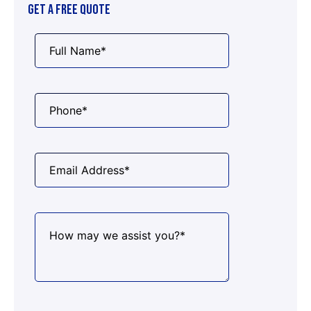
GET A FREE QUOTE