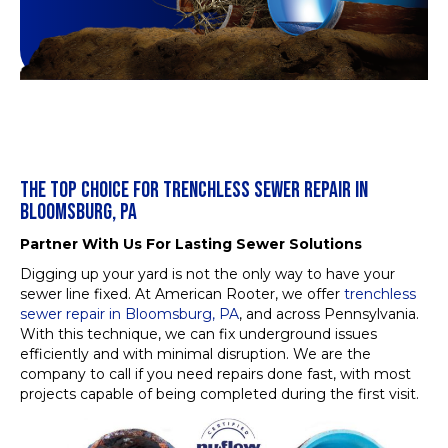
THE TOP CHOICE FOR TRENCHLESS SEWER REPAIR IN
BLOOMSBURG, PA
Partner With Us For Lasting Sewer Solutions
Digging up your yard is not the only way to have your
sewer line fixed. At American Rooter, we offer
trenchless
sewer repair in Bloomsburg, PA
, and across Pennsylvania.
With this technique, we can fix underground issues
efficiently and with minimal disruption. We are the
company to call if you need repairs done fast, with most
projects capable of being completed during the first visit.