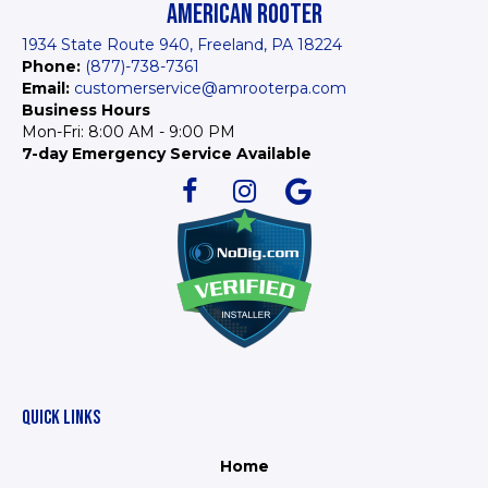
AMERICAN ROOTER
1934 State Route 940, Freeland, PA 18224
Phone:
(877)-738-7361
Email:
customerservice@amrooterpa.com
Business Hours
Mon-Fri: 8:00 AM - 9:00 PM
7-day Emergency Service Available
QUICK LINKS
Home