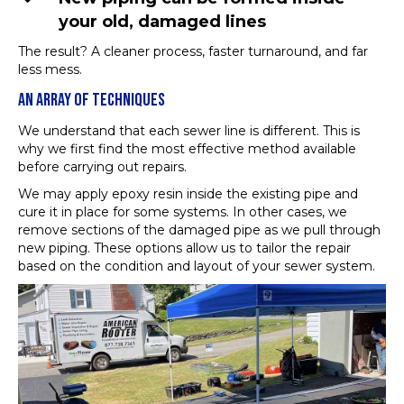
your old, damaged lines
The result? A cleaner process, faster turnaround, and far
less mess.
AN ARRAY OF TECHNIQUES
We understand that each sewer line is different. This is
why we first find the most effective method available
before carrying out repairs.
We may apply epoxy resin inside the existing pipe and
cure it in place for some systems. In other cases, we
remove sections of the damaged pipe as we pull through
new piping. These options allow us to tailor the repair
based on the condition and layout of your sewer system.