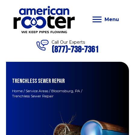
Menu
Call Our Experts
(877)-738-7361
TRENCHLESS SEWER REPAIR
Home
/
Service Areas
/
Bloomsburg, PA
/
Trenchless Sewer Repair