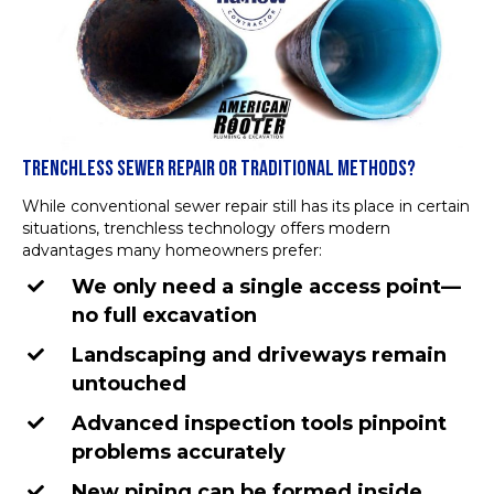
TRENCHLESS SEWER REPAIR OR TRADITIONAL METHODS?
While conventional sewer repair still has its place in certain
situations, trenchless technology offers modern
advantages many homeowners prefer:
We only need a single access point—
no full excavation
Landscaping and driveways remain
untouched
Advanced inspection tools pinpoint
problems accurately
New piping can be formed inside