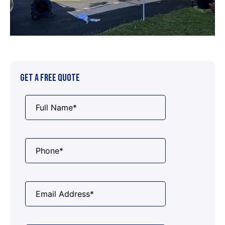
GET A FREE QUOTE