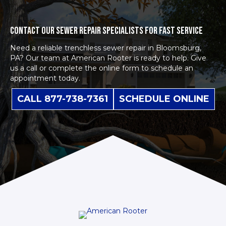
CONTACT OUR SEWER REPAIR SPECIALISTS FOR FAST SERVICE
Need a reliable trenchless sewer repair in Bloomsburg,
PA? Our team at American Rooter is ready to help. Give
us a call or complete the
online form
to schedule an
appointment today.
CALL 877-738-7361
SCHEDULE ONLINE