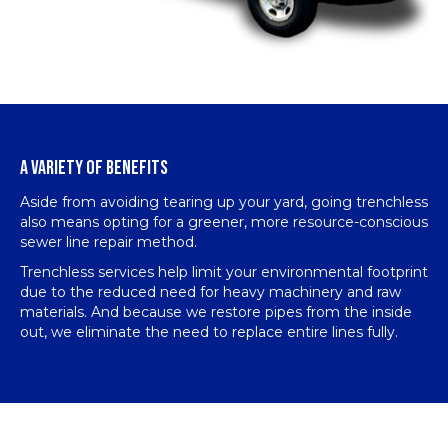
A VARIETY OF BENEFITS
Aside from avoiding tearing up your yard, going trenchless
also means opting for a greener, more resource-conscious
sewer line repair method.
Trenchless services help limit your environmental footprint
due to the reduced need for heavy machinery and raw
materials. And because we restore pipes from the inside
out, we eliminate the need to replace entire lines fully.