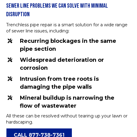
SEWER LINE PROBLEMS WE CAN SOLVE WITH MINIMAL
DISRUPTION
Trenchless pipe repair is a smart solution for a wide range
of sewer line issues, including:
Recurring blockages in the same
pipe section
Widespread deterioration or
corrosion
Intrusion from tree roots is
damaging the pipe walls
Mineral buildup is narrowing the
flow of wastewater
All these can be resolved without tearing up your lawn or
hardscaping.
CALL 877-738-7361