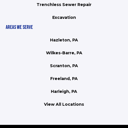
Trenchless Sewer Repair
Excavation
AREAS WE SERVE
Hazleton, PA
Wilkes-Barre, PA
Scranton, PA
Freeland, PA
Harleigh, PA
View All Locations