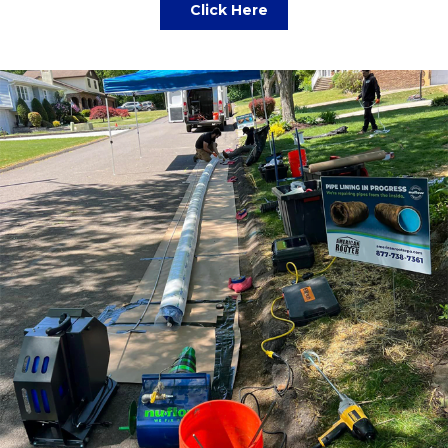
Click Here