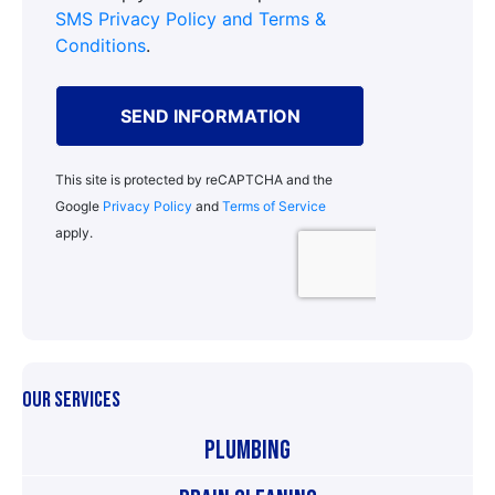
OUR SERVICES
Plumbing