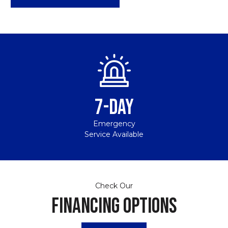
7-DAY
Emergency
Service Available
Check Our
FINANCING OPTIONS