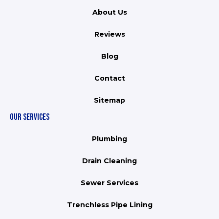
About Us
Reviews
Blog
Contact
Sitemap
OUR SERVICES
Plumbing
Drain Cleaning
Sewer Services
Trenchless Pipe Lining