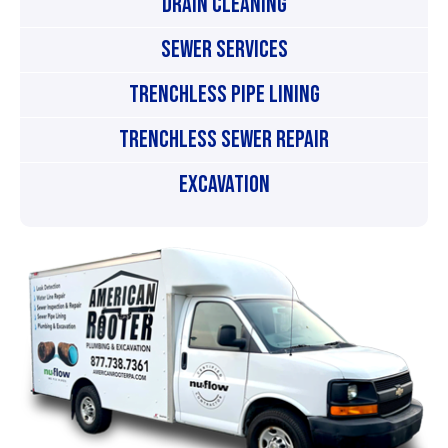
Drain Cleaning
Sewer Services
Trenchless Pipe Lining
Trenchless Sewer Repair
Excavation