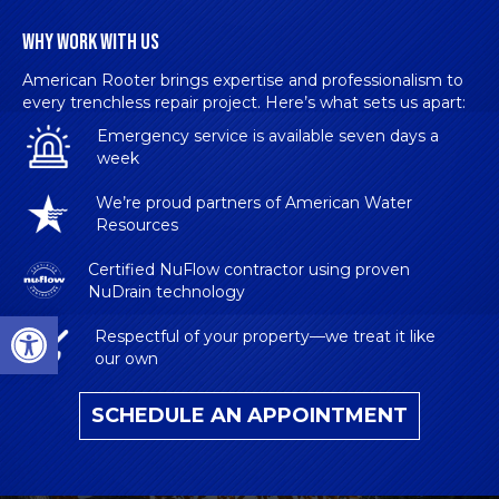
WHY WORK WITH US
American Rooter brings expertise and professionalism to
every trenchless repair project. Here’s what sets us apart:
Emergency service is available seven days a
week
We’re proud partners of American Water
Resources
Certified NuFlow contractor
using proven
NuDrain technology
Open toolbar
Respectful of your property—we treat it like
our own
SCHEDULE AN APPOINTMENT