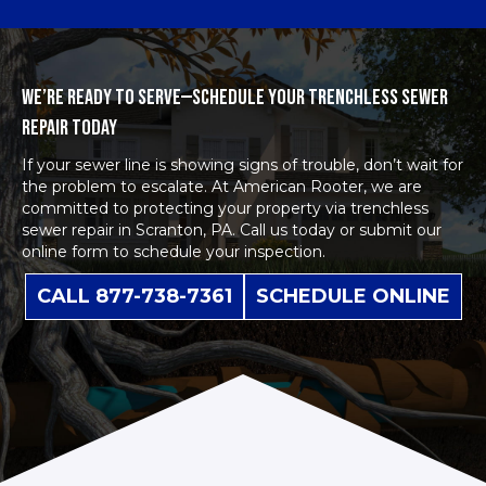
WE’RE READY TO SERVE—SCHEDULE YOUR TRENCHLESS SEWER
REPAIR TODAY
If your sewer line is showing signs of trouble, don’t wait for
the problem to escalate. At American Rooter, we are
committed to protecting your property via t
renchless
sewer repair
in Scranton, PA. Call us today or submit our
online form to schedule
your inspection.
CALL 877-738-7361
SCHEDULE ONLINE