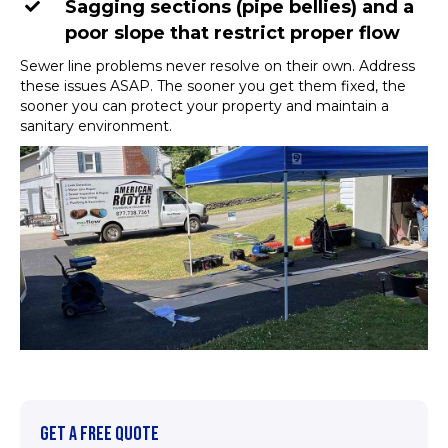
Sagging sections (pipe bellies) and a
poor slope that restrict proper flow
Sewer line problems never resolve on their own. Address
these issues ASAP. The sooner you get them fixed, the
sooner you can protect your property and maintain a
sanitary environment.
GET A FREE QUOTE