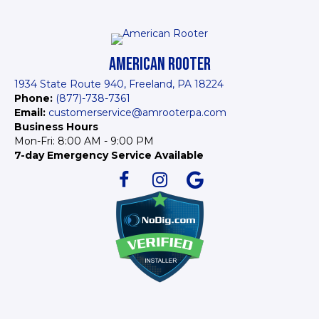
AMERICAN ROOTER
1934 State Route 940, Freeland, PA 18224
Phone:
(877)-738-7361
Email:
customerservice@amrooterpa.com
Business Hours
Mon-Fri: 8:00 AM - 9:00 PM
7-day Emergency Service Available