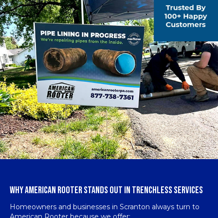
WHY AMERICAN ROOTER STANDS OUT IN TRENCHLESS SERVICES
Homeowners and businesses in Scranton always turn to
American Rooter because we offer: