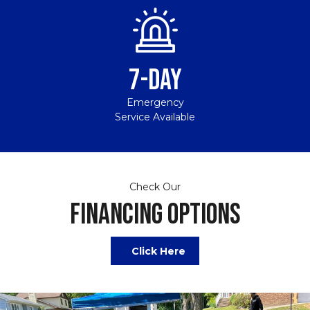
7-DAY
Emergency
Service Available
Check Our
FINANCING OPTIONS
Click Here