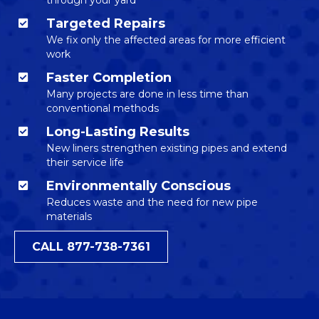
Targeted Repairs
We fix only the affected areas for more efficient
work
Faster Completion
Many projects are done in less time than
conventional methods
Long-Lasting Results
New liners strengthen existing pipes and extend
their service life
Environmentally Conscious
Reduces waste and the need for new pipe
materials
CALL 877-738-7361