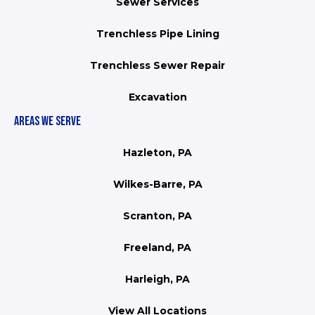
Sewer Services
Trenchless Pipe Lining
Trenchless Sewer Repair
Excavation
AREAS WE SERVE
Hazleton, PA
Wilkes-Barre, PA
Scranton, PA
Freeland, PA
Harleigh, PA
View All Locations