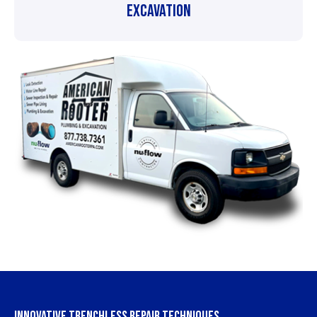
Excavation
INNOVATIVE TRENCHLESS REPAIR TECHNIQUES