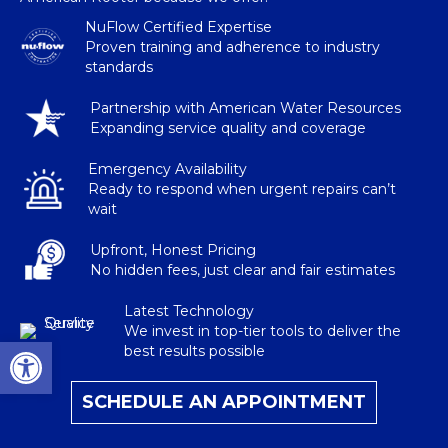
NuFlow Certified Expertise
Proven training and adherence to industry
standards
Partnership with American Water Resources
Expanding service quality and coverage
Emergency Availability
Ready to respond when urgent repairs can’t
wait
Upfront, Honest Pricing
No hidden fees, just clear and fair estimates
Latest Technology
We invest in top-tier tools to deliver the
Open toolbar
best results possible
SCHEDULE AN APPOINTMENT