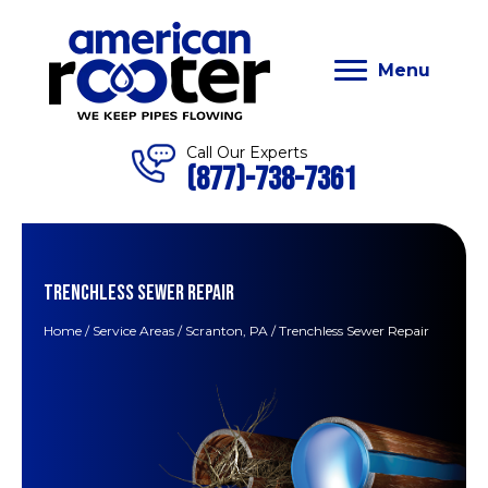
Menu
Call Our Experts
(877)-738-7361
TRENCHLESS SEWER REPAIR
Home
/
Service Areas
/
Scranton, PA
/
Trenchless Sewer Repair