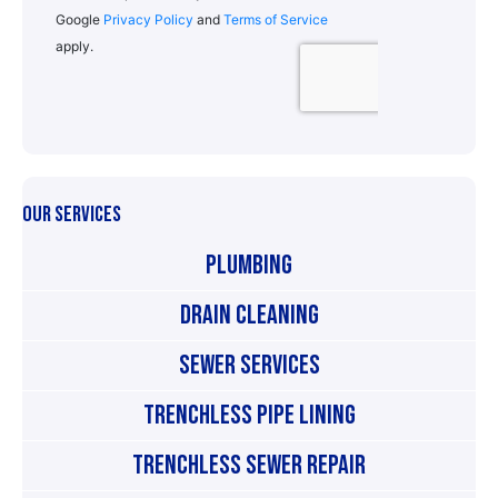
OUR SERVICES
Plumbing
Drain Cleaning
Sewer Services
Trenchless Pipe Lining
Trenchless Sewer Repair