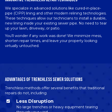
We specialize in advanced solutions like cured-in-place-
pipe (CIPP) lining and other modern relining technologies.
These techniques allow our technicians to install a durable,
new lining inside your existing sewer pipe. No need to tear
up your lawn, driveway, or patio.
You’ll wonder if any work was done! We minimize mess,
shorten repair times, and leave your property looking
virtually untouched.
ADVANTAGES OF TRENCHLESS SEWER SOLUTIONS
Trenchless methods offer several benefits that traditional
repairs do not, including:
Less Disruption
No large trenches or heavy equipment tearing
through your yard