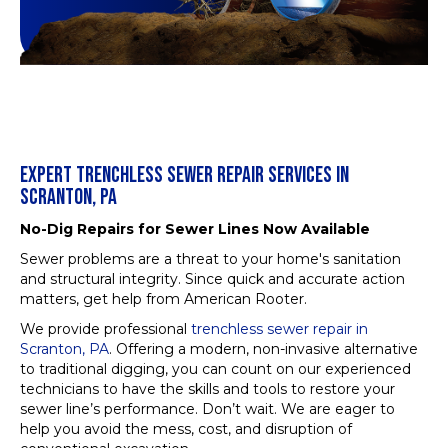
EXPERT TRENCHLESS SEWER REPAIR SERVICES IN
SCRANTON, PA
No-Dig Repairs for Sewer Lines Now Available
Sewer problems are a threat to your home's sanitation
and structural integrity. Since quick and accurate action
matters, get help from American Rooter.
We provide professional
trenchless sewer repair in
Scranton, PA
. Offering a modern, non-invasive alternative
to traditional digging, you can count on our experienced
technicians to have the skills and tools to restore your
sewer line’s performance. Don’t wait. We are eager to
help you avoid the mess, cost, and disruption of