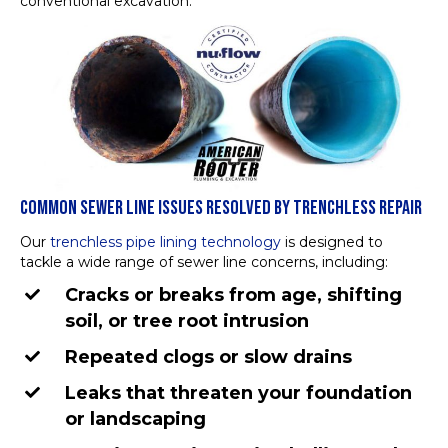
conventional excavation.
COMMON SEWER LINE ISSUES RESOLVED BY TRENCHLESS REPAIR
Our
trenchless pipe lining technology
is designed to
tackle a wide range of sewer line concerns, including:
Cracks or breaks from age, shifting
soil, or tree root intrusion
Repeated clogs or slow drains
Leaks that threaten your foundation
or landscaping