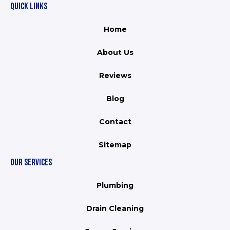
QUICK LINKS
Home
About Us
Reviews
Blog
Contact
Sitemap
OUR SERVICES
Plumbing
Drain Cleaning